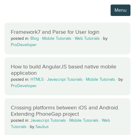
Menu
Framework7 and Parse for User login
posted in:
Blog
·
Mobile Tutorials
·
Web Tutorials
·
by
ProDeveloper
How to build AngularJS based native mobile
application
posted in:
HTML5
·
Javascript Tutorials
·
Mobile Tutorials
·
by
ProDeveloper
Crossing platforms between iOS and Android.
Extending PhoneGap project
posted in:
Javascript Tutorials
·
Mobile Tutorials
·
Web
Tutorials
·
by
Saulius