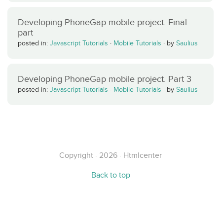
Developing PhoneGap mobile project. Final
part
posted in:
Javascript Tutorials
·
Mobile Tutorials
·
by
Saulius
Developing PhoneGap mobile project. Part 3
posted in:
Javascript Tutorials
·
Mobile Tutorials
·
by
Saulius
Copyright · 2026 · Htmlcenter
Back to top