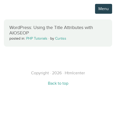
Menu
WordPress: Using the Title Attributes with
AIOSEOP
posted in:
PHP Tutorials
·
by
Curtiss
Copyright · 2026 · Htmlcenter
Back to top