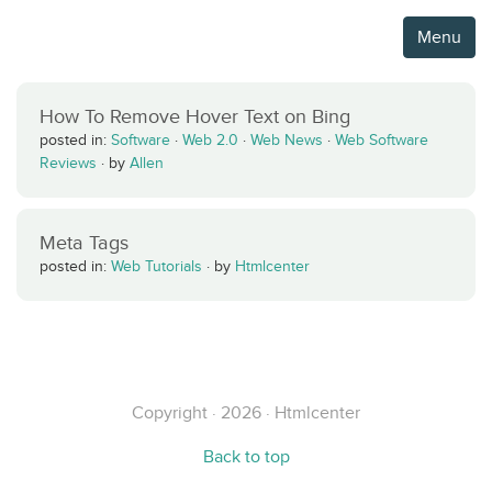
Menu
How To Remove Hover Text on Bing
posted in:
Software
·
Web 2.0
·
Web News
·
Web Software
Reviews
·
by
Allen
Meta Tags
posted in:
Web Tutorials
·
by
Htmlcenter
Copyright · 2026 · Htmlcenter
Back to top