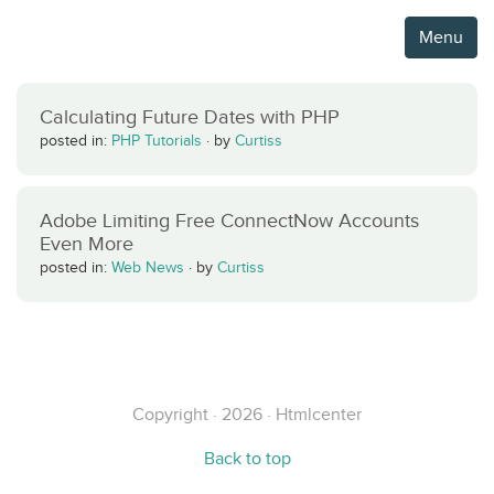
Menu
Calculating Future Dates with PHP
posted in:
PHP Tutorials
·
by
Curtiss
Adobe Limiting Free ConnectNow Accounts
Even More
posted in:
Web News
·
by
Curtiss
Copyright · 2026 · Htmlcenter
Back to top