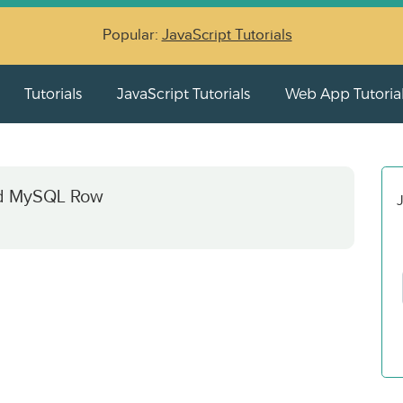
Popular:
JavaScript Tutorials
Tutorials
JavaScript Tutorials
Web App Tutoria
ted MySQL Row
J