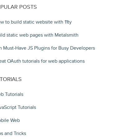
PULAR POSTS
w to build static website with 11ty
ild static web pages with Metalsmith
n Must-Have JS Plugins for Busy Developers
eat OAuth tutorials for web applications
TORIALS
b Tutorials
vaScript Tutorials
bile Web
ps and Tricks