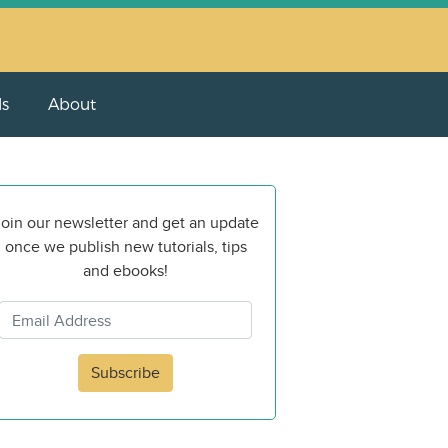
ls
About
oin our newsletter and get an update
once we publish new tutorials, tips
and ebooks!
Subscribe