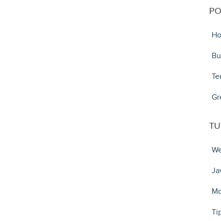
PO
Ho
Bu
Te
Gr
TU
We
Ja
Mo
Ti