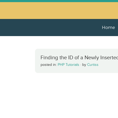
Home
Finding the ID of a Newly Inser
posted in:
PHP Tutorials
·
by
Curtiss