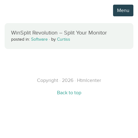
Menu
WinSplit Revolution – Split Your Monitor
posted in:
Software
·
by
Curtiss
Copyright · 2026 · Htmlcenter
Back to top