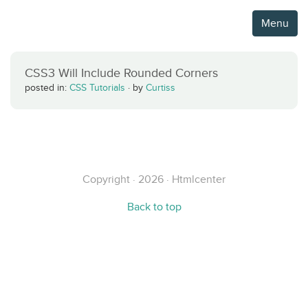
Menu
CSS3 Will Include Rounded Corners
posted in:
CSS Tutorials
·
by
Curtiss
Copyright · 2026 · Htmlcenter
Back to top