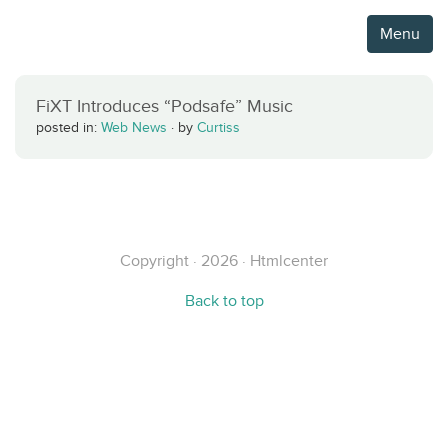
Menu
FiXT Introduces “Podsafe” Music
posted in:
Web News
·
by
Curtiss
Copyright · 2026 · Htmlcenter
Back to top