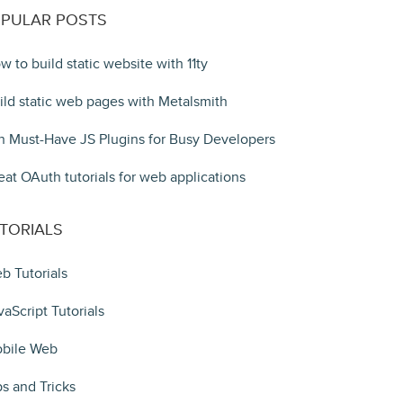
PULAR POSTS
w to build static website with 11ty
ild static web pages with Metalsmith
n Must-Have JS Plugins for Busy Developers
eat OAuth tutorials for web applications
TORIALS
b Tutorials
vaScript Tutorials
bile Web
ps and Tricks