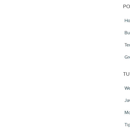
PO
Ho
Bu
Te
Gr
TU
We
Ja
Mo
Ti