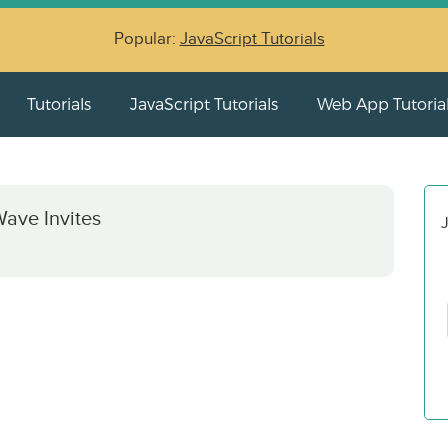
Popular:
JavaScript Tutorials
Tutorials
JavaScript Tutorials
Web App Tutoria
ave Invites
J