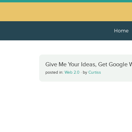
Home
Give Me Your Ideas, Get Google W
posted in:
Web 2.0
·
by
Curtiss