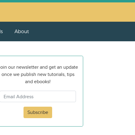
ls
About
oin our newsletter and get an update
once we publish new tutorials, tips
and ebooks!
Subscribe