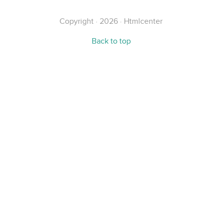
Copyright · 2026 · Htmlcenter
Back to top