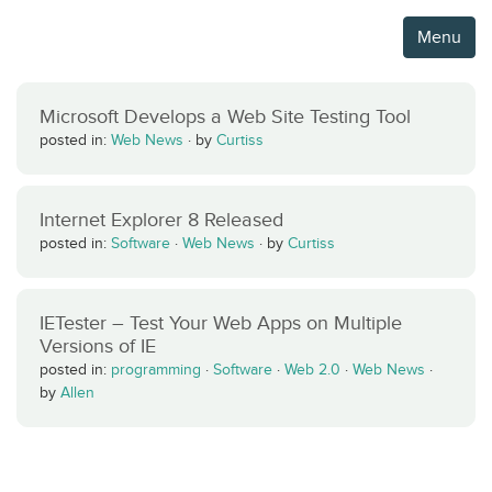
Menu
Microsoft Develops a Web Site Testing Tool
posted in:
Web News
·
by
Curtiss
Internet Explorer 8 Released
posted in:
Software
·
Web News
·
by
Curtiss
IETester – Test Your Web Apps on Multiple
Versions of IE
posted in:
programming
·
Software
·
Web 2.0
·
Web News
·
by
Allen