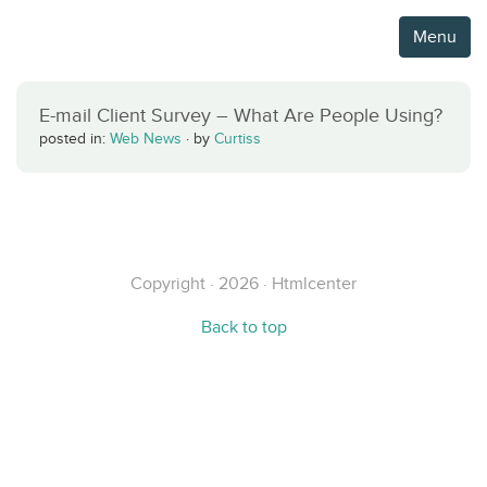
Menu
E-mail Client Survey – What Are People Using?
posted in:
Web News
·
by
Curtiss
Copyright · 2026 · Htmlcenter
Back to top