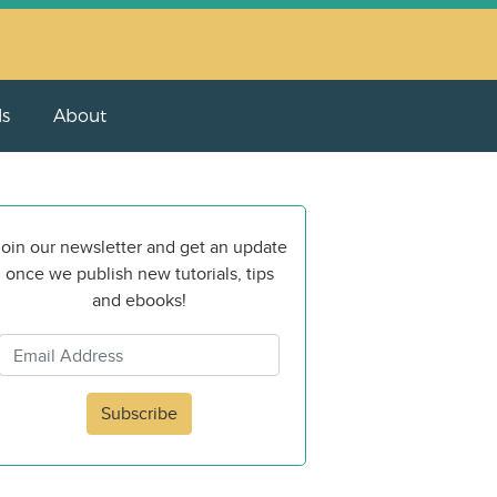
ls
About
oin our newsletter and get an update
once we publish new tutorials, tips
and ebooks!
Subscribe