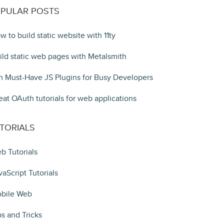
PULAR POSTS
w to build static website with 11ty
ild static web pages with Metalsmith
n Must-Have JS Plugins for Busy Developers
eat OAuth tutorials for web applications
TORIALS
b Tutorials
vaScript Tutorials
bile Web
ps and Tricks