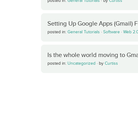
posted in:
General Tutorials
·
by
Curtiss
Setting Up Google Apps (Gmail) 
posted in:
General Tutorials
·
Software
·
Web 2.
Is the whole world moving to Gma
posted in:
Uncategorized
·
by
Curtiss