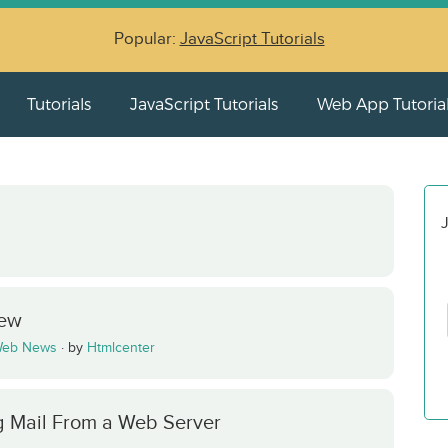
Popular:
JavaScript Tutorials
Tutorials
JavaScript Tutorials
Web App Tutoria
J
iew
eb News
·
by
Htmlcenter
 Mail From a Web Server