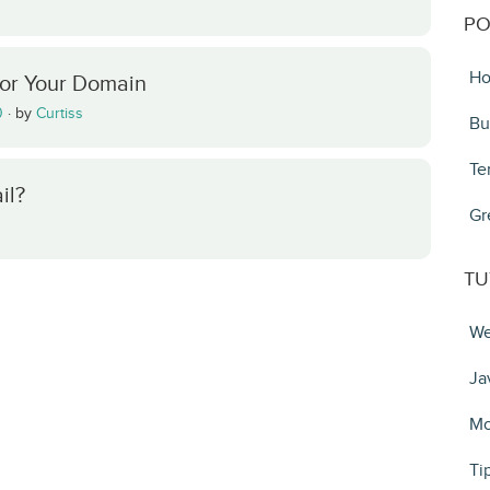
PO
Ho
For Your Domain
0
·
by
Curtiss
Bu
Te
il?
Gr
TU
We
Ja
Mo
Ti