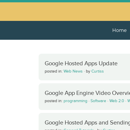
Home
Google Hosted Apps Update
posted in:
Web News
·
by
Curtiss
Google App Engine Video Overv
posted in:
programming
·
Software
·
Web 2.0
·
W
Google Hosted Apps and Sending