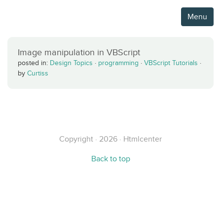
Menu
Image manipulation in VBScript
posted in:
Design Topics
·
programming
·
VBScript Tutorials
·
by
Curtiss
Copyright · 2026 · Htmlcenter
Back to top