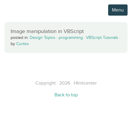
Menu
Image manipulation in VBScript
posted in:
Design Topics
·
programming
·
VBScript Tutorials
·
by
Curtiss
Copyright · 2026 · Htmlcenter
Back to top