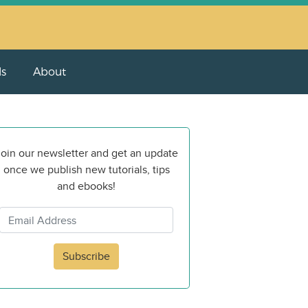
ls
About
oin our newsletter and get an update
once we publish new tutorials, tips
and ebooks!
Subscribe