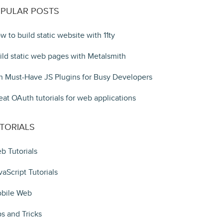
PULAR POSTS
w to build static website with 11ty
ild static web pages with Metalsmith
n Must-Have JS Plugins for Busy Developers
eat OAuth tutorials for web applications
TORIALS
b Tutorials
vaScript Tutorials
bile Web
ps and Tricks