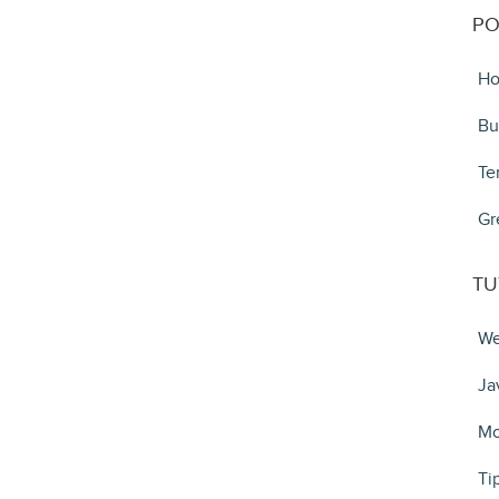
PO
Ho
Bu
Te
Gr
TU
We
Ja
Mo
Ti