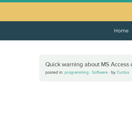
Home
Quick warning about MS Access 
posted in:
programming
·
Software
·
by
Curtiss