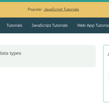
Popular:
JavaScript Tutorials
Tutorials
JavaScript Tutorials
Web App Tutoria
data types
J