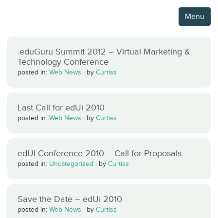
Menu
.eduGuru Summit 2012 – Virtual Marketing &
Technology Conference
posted in:
Web News
·
by
Curtiss
Last Call for edUi 2010
posted in:
Web News
·
by
Curtiss
edUI Conference 2010 – Call for Proposals
posted in:
Uncategorized
·
by
Curtiss
Save the Date – edUi 2010
posted in:
Web News
·
by
Curtiss