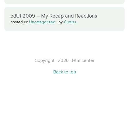
edUi 2009 – My Recap and Reactions
posted in:
Uncategorized
·
by
Curtiss
Copyright · 2026 · Htmlcenter
Back to top