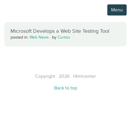
Menu
Microsoft Develops a Web Site Testing Tool
posted in:
Web News
·
by
Curtiss
Copyright · 2026 · Htmlcenter
Back to top