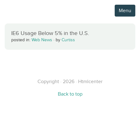
Menu
IE6 Usage Below 5% in the U.S.
posted in:
Web News
·
by
Curtiss
Copyright · 2026 · Htmlcenter
Back to top