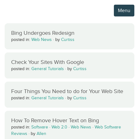
Menu
Bing Undergoes Redesign
posted in:
Web News
·
by
Curtiss
Check Your Sites With Google
posted in:
General Tutorials
·
by
Curtiss
Four Things You Need to do for Your Web Site
posted in:
General Tutorials
·
by
Curtiss
How To Remove Hover Text on Bing
posted in:
Software
·
Web 2.0
·
Web News
·
Web Software
Reviews
·
by
Allen