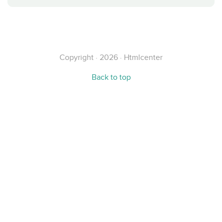
Copyright · 2026 · Htmlcenter
Back to top