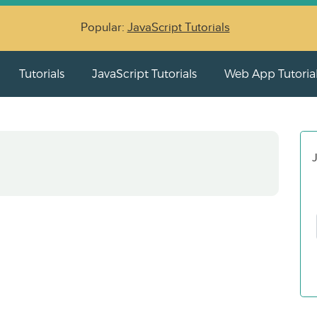
Popular:
JavaScript Tutorials
Tutorials
JavaScript Tutorials
Web App Tutoria
J