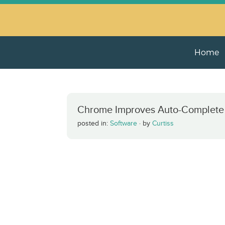
Home
Chrome Improves Auto-Complete
posted in:
Software
·
by
Curtiss