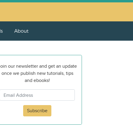
ls
About
oin our newsletter and get an update
once we publish new tutorials, tips
and ebooks!
Subscribe