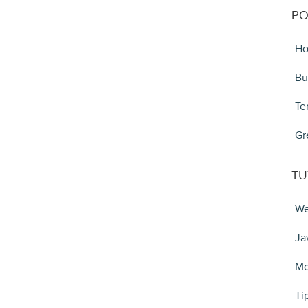
PO
Ho
Bu
Te
Gr
TU
We
Ja
Mo
Ti