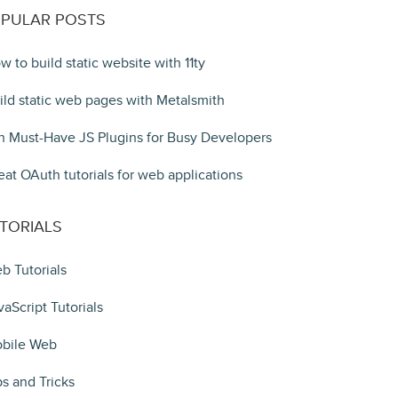
PULAR POSTS
w to build static website with 11ty
ild static web pages with Metalsmith
n Must-Have JS Plugins for Busy Developers
eat OAuth tutorials for web applications
TORIALS
b Tutorials
vaScript Tutorials
bile Web
ps and Tricks