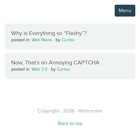
Menu
Why is Everything so “Flashy”?
posted in:
Web News
·
by
Curtiss
Now, That’s an Annoying CAPTCHA
posted in:
Web 2.0
·
by
Curtiss
Copyright · 2026 · Htmlcenter
Back to top