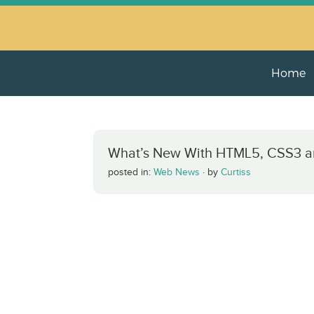
Home
What’s New With HTML5, CSS3 a
posted in:
Web News
·
by
Curtiss