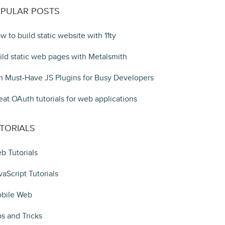
PULAR POSTS
w to build static website with 11ty
ild static web pages with Metalsmith
n Must-Have JS Plugins for Busy Developers
eat OAuth tutorials for web applications
TORIALS
b Tutorials
vaScript Tutorials
bile Web
ps and Tricks