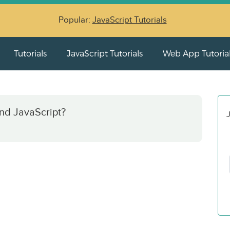
Popular:
JavaScript Tutorials
Tutorials
JavaScript Tutorials
Web App Tutoria
nd JavaScript?
J