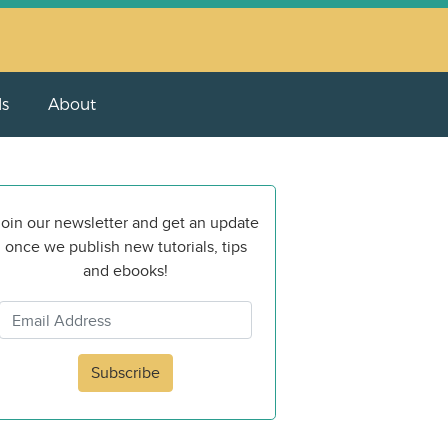
ls
About
oin our newsletter and get an update
once we publish new tutorials, tips
and ebooks!
Subscribe