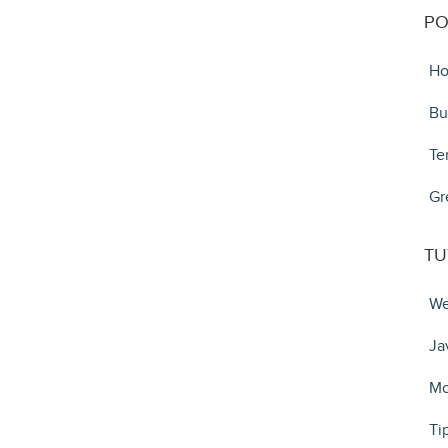
PO
Ho
Bu
Te
Gr
TU
We
Ja
Mo
Ti