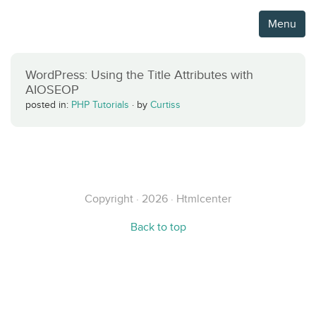
Menu
WordPress: Using the Title Attributes with
AIOSEOP
posted in:
PHP Tutorials
·
by
Curtiss
Copyright · 2026 · Htmlcenter
Back to top