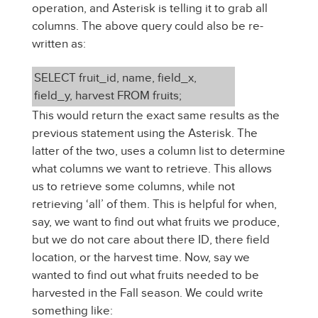
operation, and Asterisk is telling it to grab all
columns. The above query could also be re-
written as:
SELECT fruit_id, name, field_x,
field_y, harvest FROM fruits;
This would return the exact same results as the
previous statement using the Asterisk. The
latter of the two, uses a column list to determine
what columns we want to retrieve. This allows
us to retrieve some columns, while not
retrieving ‘all’ of them. This is helpful for when,
say, we want to find out what fruits we produce,
but we do not care about there ID, there field
location, or the harvest time. Now, say we
wanted to find out what fruits needed to be
harvested in the Fall season. We could write
something like: