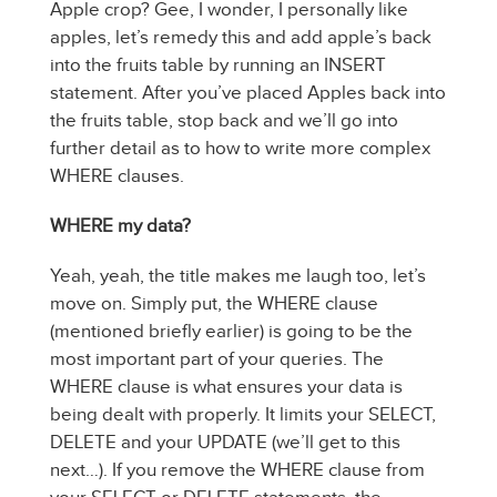
Apple crop? Gee, I wonder, I personally like
apples, let’s remedy this and add apple’s back
into the fruits table by running an INSERT
statement. After you’ve placed Apples back into
the fruits table, stop back and we’ll go into
further detail as to how to write more complex
WHERE clauses.
WHERE my data?
Yeah, yeah, the title makes me laugh too, let’s
move on. Simply put, the WHERE clause
(mentioned briefly earlier) is going to be the
most important part of your queries. The
WHERE clause is what ensures your data is
being dealt with properly. It limits your SELECT,
DELETE and your UPDATE (we’ll get to this
next…). If you remove the WHERE clause from