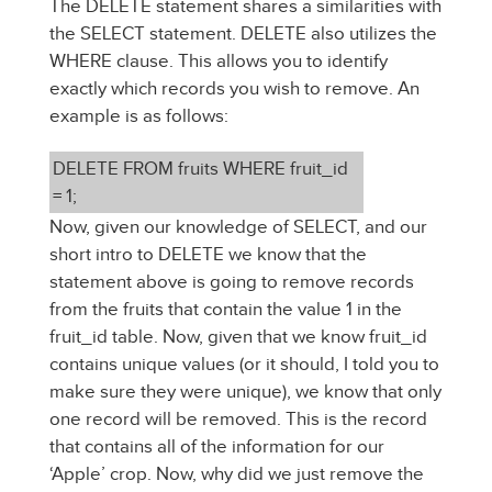
The DELETE statement shares a similarities with
the SELECT statement. DELETE also utilizes the
WHERE clause. This allows you to identify
exactly which records you wish to remove. An
example is as follows:
DELETE FROM fruits WHERE fruit_id
= 1;
Now, given our knowledge of SELECT, and our
short intro to DELETE we know that the
statement above is going to remove records
from the fruits that contain the value 1 in the
fruit_id table. Now, given that we know fruit_id
contains unique values (or it should, I told you to
make sure they were unique), we know that only
one record will be removed. This is the record
that contains all of the information for our
‘Apple’ crop. Now, why did we just remove the