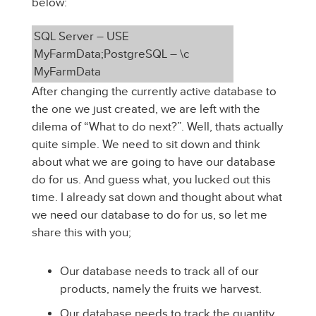
below:
SQL Server – USE
MyFarmData;PostgreSQL – \c
MyFarmData
After changing the currently active database to
the one we just created, we are left with the
dilema of “What to do next?”. Well, thats actually
quite simple. We need to sit down and think
about what we are going to have our database
do for us. And guess what, you lucked out this
time. I already sat down and thought about what
we need our database to do for us, so let me
share this with you;
Our database needs to track all of our
products, namely the fruits we harvest.
Our database needs to track the quantity