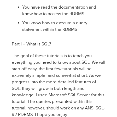
You have read the documentation and
know how to access the RDBMS
You know how to execute a query
statement within the RDBMS
Part I – What is SQL?
The goal of these tutorials is to teach you
everything you need to know about SQL. We will
start off easy, the first few tutorials will be
extremely simple, and somewhat short. As we
progress into the more detailed features of
SQL, they will grow in both length and
knowledge. I used Microsoft SQL Server for this
tutorial. The queries presented within this
tutorial, however, should work on any ANSI SQL-
92 RDBMS. I hope you enjoy.