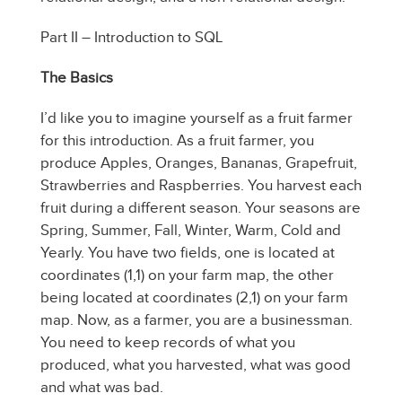
Part II – Introduction to SQL
The Basics
I’d like you to imagine yourself as a fruit farmer
for this introduction. As a fruit farmer, you
produce Apples, Oranges, Bananas, Grapefruit,
Strawberries and Raspberries. You harvest each
fruit during a different season. Your seasons are
Spring, Summer, Fall, Winter, Warm, Cold and
Yearly. You have two fields, one is located at
coordinates (1,1) on your farm map, the other
being located at coordinates (2,1) on your farm
map. Now, as a farmer, you are a businessman.
You need to keep records of what you
produced, what you harvested, what was good
and what was bad.