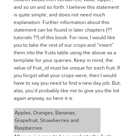
and so on and so forth. I believe this statement
is quite simple, and does not need much
explanation. Further information about this
statement can be found in later chapters (??
tutorials ??) of this book. For now, I would like
you to take the rest of our crops and “insert”
them into the fruits table using the above as a
template for your queries. Keep in mind, the
value of fruit_id must be unique for each fruit. If
you forgot what your crops were, then I would
have to say you need to find a new day job. But,
alas, you’d probably like me to give you the list
again anyway, so here it is:
Apples, Oranges, Bananas,
Grapefruit, Strawberries and
Raspberries