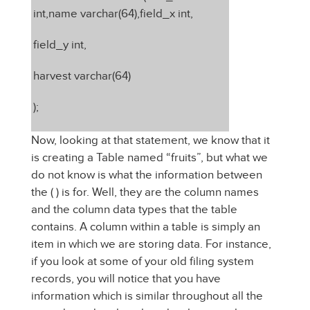
int,name varchar(64),field_x int,
field_y int,
harvest varchar(64)
);
Now, looking at that statement, we know that it
is creating a Table named “fruits”, but what we
do not know is what the information between
the ( ) is for. Well, they are the column names
and the column data types that the table
contains. A column within a table is simply an
item in which we are storing data. For instance,
if you look at some of your old filing system
records, you will notice that you have
information which is similar throughout all the