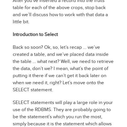
After you’ve inserted a record into the fruits
table for each of the above crops, stop back
and we’ll discuss how to work with that data a
little bit.
Introduction to Select
Back so soon? Ok, so, let’s recap … we’ve
created a table, and we’ve placed data inside
the table … what next? Well, we need to retrieve
the data, don’t we? I mean, what’s the point of
putting it there if we can’t get it back later on
when we need it, right? Let’s move onto the
SELECT statement.
SELECT statements will play a large role in your
use of the RDBMS. They are probably going to
be the statement’s which you run the most,
simply because it is the statement which allows