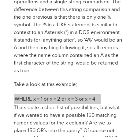
operations and a single string comparison. The
difference between this string comparison and
the one previous is that there is only one %
symbol. The % in a LIKE statement is similar in
context to an Asterisk (*) in a DOS environment,
it stands for ‘anything after’, so ‘A%’ would be an
A and then anything following it, so all records
where the name column contained an A as the
first character of the string, would be returned
as true.
Take a look at this example;
WHERE x = 1 or x = 2 or x = 3 or x = 4
Thats quite a short list of possibilities, but what
if we wanted to have a possible 150 matching
numeric values for the x column? Are we to
place 150 OR’s into the query? Of course not,