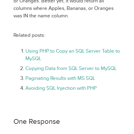
or Oranges. Better yet, it would return all
columns where Apples, Bananas, or Oranges
was IN the name column.
Related posts:
Using PHP to Copy an SQL Server Table to
MySQL
Copying Data from SQL Server to MySQL
Paginating Results with MS SQL
Avoiding SQL Injection with PHP
One Response