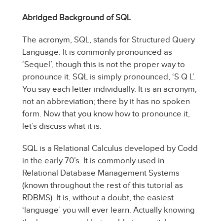
Abridged Background of SQL
The acronym, SQL, stands for Structured Query
Language. It is commonly pronounced as
‘Sequel’, though this is not the proper way to
pronounce it. SQL is simply pronounced, ‘S Q L’.
You say each letter individually. It is an acronym,
not an abbreviation; there by it has no spoken
form. Now that you know how to pronounce it,
let’s discuss what it is.
SQL is a Relational Calculus developed by Codd
in the early 70’s. It is commonly used in
Relational Database Management Systems
(known throughout the rest of this tutorial as
RDBMS). It is, without a doubt, the easiest
‘language’ you will ever learn. Actually knowing