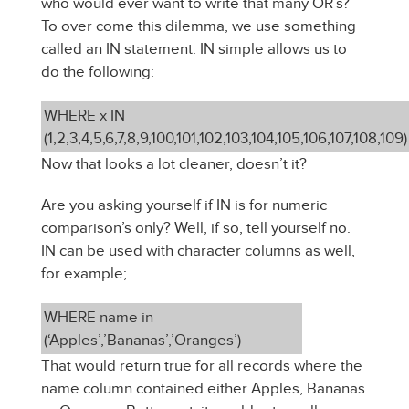
who would ever want to write that many OR’s?
To over come this dilemma, we use something
called an IN statement. IN simple allows us to
do the following:
WHERE x IN
(1,2,3,4,5,6,7,8,9,100,101,102,103,104,105,106,107,108,109)
Now that looks a lot cleaner, doesn’t it?
Are you asking yourself if IN is for numeric
comparison’s only? Well, if so, tell yourself no.
IN can be used with character columns as well,
for example;
WHERE name in
(‘Apples’,’Bananas’,’Oranges’)
That would return true for all records where the
name column contained either Apples, Bananas