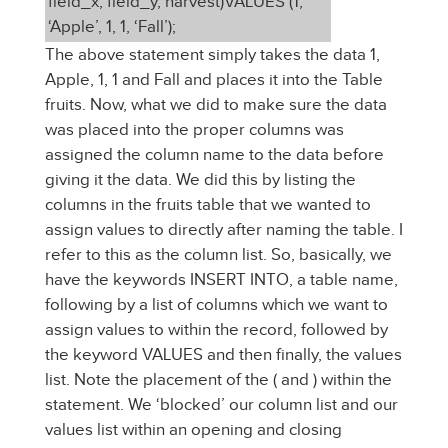
field_x, field_y, harvest)VALUES (1,
‘Apple’, 1, 1, ‘Fall’);
The above statement simply takes the data 1,
Apple, 1, 1 and Fall and places it into the Table
fruits. Now, what we did to make sure the data
was placed into the proper columns was
assigned the column name to the data before
giving it the data. We did this by listing the
columns in the fruits table that we wanted to
assign values to directly after naming the table. I
refer to this as the column list. So, basically, we
have the keywords INSERT INTO, a table name,
following by a list of columns which we want to
assign values to within the record, followed by
the keyword VALUES and then finally, the values
list. Note the placement of the ( and ) within the
statement. We ‘blocked’ our column list and our
values list within an opening and closing