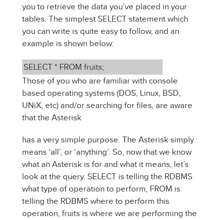
you to retrieve the data you’ve placed in your
tables. The simplest SELECT statement which
you can write is quite easy to follow, and an
example is shown below:
SELECT * FROM fruits;
Those of you who are familiar with console
based operating systems (DOS, Linux, BSD,
UNiX, etc) and/or searching for files, are aware
that the Asterisk
has a very simple purpose. The Asterisk simply
means ‘all’, or ‘anything’. So, now that we know
what an Asterisk is for and what it means, let’s
look at the query. SELECT is telling the RDBMS
what type of operation to perform, FROM is
telling the RDBMS where to perform this
operation, fruits is where we are performing the