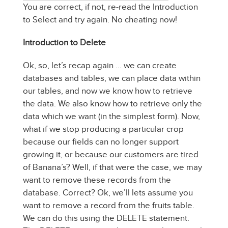
You are correct, if not, re-read the Introduction
to Select and try again. No cheating now!
Introduction to Delete
Ok, so, let’s recap again … we can create
databases and tables, we can place data within
our tables, and now we know how to retrieve
the data. We also know how to retrieve only the
data which we want (in the simplest form). Now,
what if we stop producing a particular crop
because our fields can no longer support
growing it, or because our customers are tired
of Banana’s? Well, if that were the case, we may
want to remove these records from the
database. Correct? Ok, we’ll lets assume you
want to remove a record from the fruits table.
We can do this using the DELETE statement.