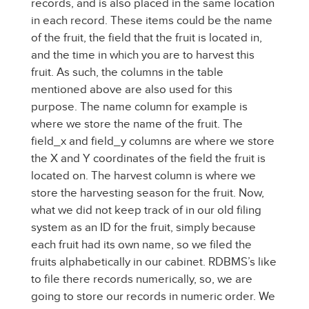
records, and is also placed in the same location
in each record. These items could be the name
of the fruit, the field that the fruit is located in,
and the time in which you are to harvest this
fruit. As such, the columns in the table
mentioned above are also used for this
purpose. The name column for example is
where we store the name of the fruit. The
field_x and field_y columns are where we store
the X and Y coordinates of the field the fruit is
located on. The harvest column is where we
store the harvesting season for the fruit. Now,
what we did not keep track of in our old filing
system as an ID for the fruit, simply because
each fruit had its own name, so we filed the
fruits alphabetically in our cabinet. RDBMS’s like
to file there records numerically, so, we are
going to store our records in numeric order. We