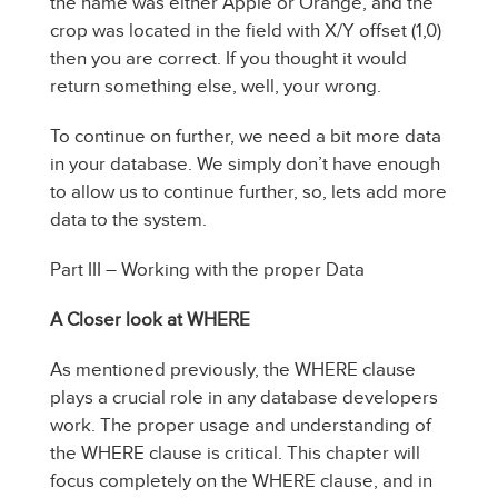
the name was either Apple or Orange, and the
crop was located in the field with X/Y offset (1,0)
then you are correct. If you thought it would
return something else, well, your wrong.
To continue on further, we need a bit more data
in your database. We simply don’t have enough
to allow us to continue further, so, lets add more
data to the system.
Part III – Working with the proper Data
A Closer look at WHERE
As mentioned previously, the WHERE clause
plays a crucial role in any database developers
work. The proper usage and understanding of
the WHERE clause is critical. This chapter will
focus completely on the WHERE clause, and in