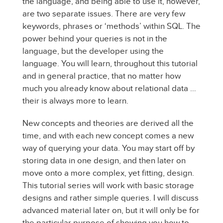
the language, and being able to use it, however,
are two separate issues. There are very few
keywords, phrases or ‘methods’ within SQL. The
power behind your queries is not in the
language, but the developer using the
language. You will learn, throughout this tutorial
and in general practice, that no matter how
much you already know about relational data …
their is always more to learn.
New concepts and theories are derived all the
time, and with each new concept comes a new
way of querying your data. You may start off by
storing data in one design, and then later on
move onto a more complex, yet fitting, design.
This tutorial series will work with basic storage
designs and rather simple queries. I will discuss
advanced material later on, but it will only be for
the particular purpose of showing you how to