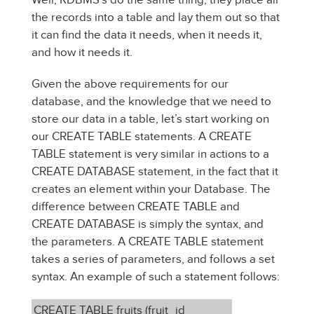
the records into a table and lay them out so that
it can find the data it needs, when it needs it,
and how it needs it.
Given the above requirements for our
database, and the knowledge that we need to
store our data in a table, let’s start working on
our CREATE TABLE statements. A CREATE
TABLE statement is very similar in actions to a
CREATE DATABASE statement, in the fact that it
creates an element within your Database. The
difference between CREATE TABLE and
CREATE DATABASE is simply the syntax, and
the parameters. A CREATE TABLE statement
takes a series of parameters, and follows a set
syntax. An example of such a statement follows:
CREATE TABLE fruits (fruit_id