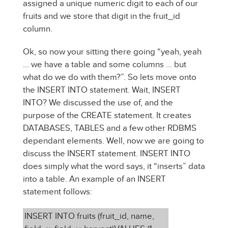
assigned a unique numeric digit to each of our
fruits and we store that digit in the fruit_id
column.
Ok, so now your sitting there going “yeah, yeah
… we have a table and some columns … but
what do we do with them?”. So lets move onto
the INSERT INTO statement. Wait, INSERT
INTO? We discussed the use of, and the
purpose of the CREATE statement. It creates
DATABASES, TABLES and a few other RDBMS
dependant elements. Well, now we are going to
discuss the INSERT statement. INSERT INTO
does simply what the word says, it “inserts” data
into a table. An example of an INSERT
statement follows:
INSERT INTO fruits (fruit_id, name,