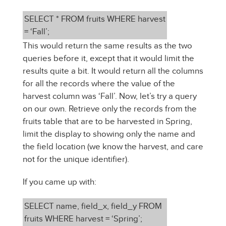
SELECT * FROM fruits WHERE harvest
= ‘Fall’;
This would return the same results as the two
queries before it, except that it would limit the
results quite a bit. It would return all the columns
for all the records where the value of the
harvest column was ‘Fall’. Now, let’s try a query
on our own. Retrieve only the records from the
fruits table that are to be harvested in Spring,
limit the display to showing only the name and
the field location (we know the harvest, and care
not for the unique identifier).
If you came up with:
SELECT name, field_x, field_y FROM
fruits WHERE harvest = ‘Spring’;