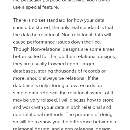
use a special feature.
There is no set standard for how your data
should be stored; the only real standard is that
the data be relational. Non-relational data will
cause performance issues down the line.
Though Non-relational designs are some times
better suited for the job then relational designs;
they are usually frowned upon. Larger
databases, storing thousands of records or
more, should always be relational. If the
database is only storing a few records for
simple data retrieval, the relational aspect of it
may be very relaxed. I will discuss how to store
and work with your data in both relational and
non-relational methods. The purpose of doing
so will be to show you the difference between a
relational design, and a non-relational design.