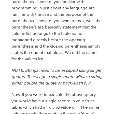
parenthesis. Those of you familiar with
programming in just about any language are
familiar with the use and the purpose of the
parenthesis. Those of you who are not, well, the
parenthesis’s are basically statement that the
column list belongs to the table name
mentioned directly before the opening
parenthesis and the closing parenthesis simply
states the end of that block. We did the same
for the values list.
NOTE: Strings need to be escaped using single
quotes. To escape a single quote within a string,
either double the quote or back-slash (\) it.
Now, if you were to execute the above query,
you would have a single record in your fruits
table, which had a fruit_id value of 1. The name
column would then contain the value ‘Apple’,