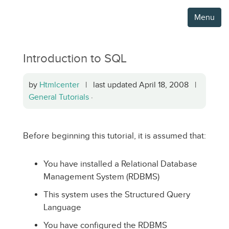
Menu
Introduction to SQL
by
Htmlcenter
| last updated April 18, 2008 |
General Tutorials
·
Before beginning this tutorial, it is assumed that:
You have installed a Relational Database
Management System (RDBMS)
This system uses the Structured Query
Language
You have configured the RDBMS