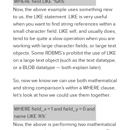
WHERE field LIKE ‘%A%’
Now, the above example uses something new
to us, the LIKE statement. LIKE is very useful
when you want to find string references within a
small character field. LIKE will, and usually does,
tend to be quite a slow operation when you are
working with large character fields, or large text
objects. Some RDBMS’s prohibit the use of LIKE
on a large text object (such as the text datatype,
or a BLOB datatype — both explain later).
So, now we know we can use both mathematical
and string comparison’s within a WHERE clause,
let’s look at how we could use them together:
WHERE field_x = 1 and field_y = 0 and
name LIKE ‘A%’
Now, the above is performing two mathematical