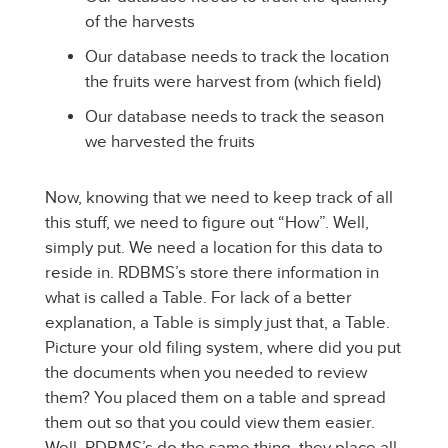
of the harvests
Our database needs to track the location
the fruits were harvest from (which field)
Our database needs to track the season
we harvested the fruits
Now, knowing that we need to keep track of all
this stuff, we need to figure out “How”. Well,
simply put. We need a location for this data to
reside in. RDBMS’s store there information in
what is called a Table. For lack of a better
explanation, a Table is simply just that, a Table.
Picture your old filing system, where did you put
the documents when you needed to review
them? You placed them on a table and spread
them out so that you could view them easier.
Well, RDBMS’s do the same thing, they place all