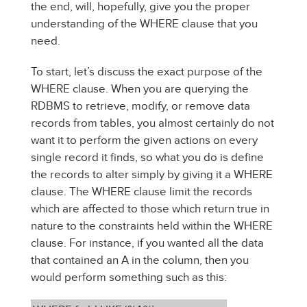
the end, will, hopefully, give you the proper
understanding of the WHERE clause that you
need.
To start, let’s discuss the exact purpose of the
WHERE clause. When you are querying the
RDBMS to retrieve, modify, or remove data
records from tables, you almost certainly do not
want it to perform the given actions on every
single record it finds, so what you do is define
the records to alter simply by giving it a WHERE
clause. The WHERE clause limit the records
which are affected to those which return true in
nature to the constraints held within the WHERE
clause. For instance, if you wanted all the data
that contained an A in the column, then you
would perform something such as this: