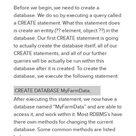
Before we begin, we need to create a
database. We do so by executing a query called
a CREATE statement. What this statement does
is create an entity (?? element, object ??) in the
database. Our first CREATE statement is going
to actually create the database itself, all of our
CREATE statements, and all of our further
queries will be actually be run within this
database after it is created. To create the
database, we execute the following statement:
CREATE DATABASE MyFarmData;
After executing this statement, we now have a
database named “MyFarmData” and are able to
access it, and work within it. Most RDBMS’s have
there own methods for changing the current
database. Some common methods are listed