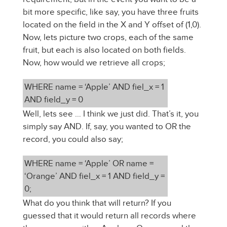
bit more specific, like say, you have three fruits
located on the field in the X and Y offset of (1,0).
Now, lets picture two crops, each of the same
fruit, but each is also located on both fields.
Now, how would we retrieve all crops;
WHERE name = ‘Apple’ AND fiel_x = 1
AND field_y = 0
Well, lets see … I think we just did. That’s it, you
simply say AND. If, say, you wanted to OR the
record, you could also say;
WHERE name = ‘Apple’ OR name =
‘Orange’ AND fiel_x = 1 AND field_y =
0;
What do you think that will return? If you
guessed that it would return all records where