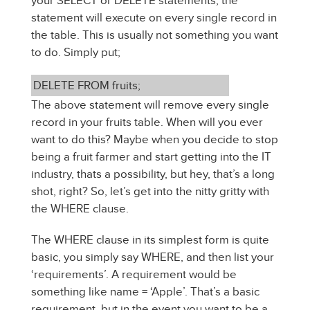
your SELECT or DELETE statements, the
statement will execute on every single record in
the table. This is usually not something you want
to do. Simply put;
DELETE FROM fruits;
The above statement will remove every single
record in your fruits table. When will you ever
want to do this? Maybe when you decide to stop
being a fruit farmer and start getting into the IT
industry, thats a possibility, but hey, that’s a long
shot, right? So, let’s get into the nitty gritty with
the WHERE clause.
The WHERE clause in its simplest form is quite
basic, you simply say WHERE, and then list your
‘requirements’. A requirement would be
something like name = ‘Apple’. That’s a basic
requirement, but in the event you want to be a