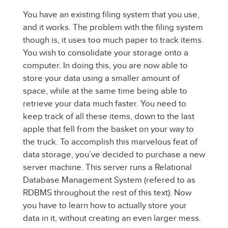
You have an existing filing system that you use,
and it works. The problem with the filing system
though is, it uses too much paper to track items.
You wish to consolidate your storage onto a
computer. In doing this, you are now able to
store your data using a smaller amount of
space, while at the same time being able to
retrieve your data much faster. You need to
keep track of all these items, down to the last
apple that fell from the basket on your way to
the truck. To accomplish this marvelous feat of
data storage, you’ve decided to purchase a new
server machine. This server runs a Relational
Database Management System (refered to as
RDBMS throughout the rest of this text). Now
you have to learn how to actually store your
data in it, without creating an even larger mess.