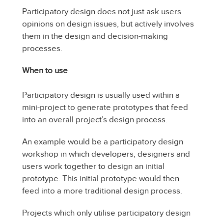
Participatory design does not just ask users
opinions on design issues, but actively involves
them in the design and decision-making
processes.
When to use
Participatory design is usually used within a
mini-project to generate prototypes that feed
into an overall project’s design process.
An example would be a participatory design
workshop in which developers, designers and
users work together to design an initial
prototype. This initial prototype would then
feed into a more traditional design process.
Projects which only utilise participatory design