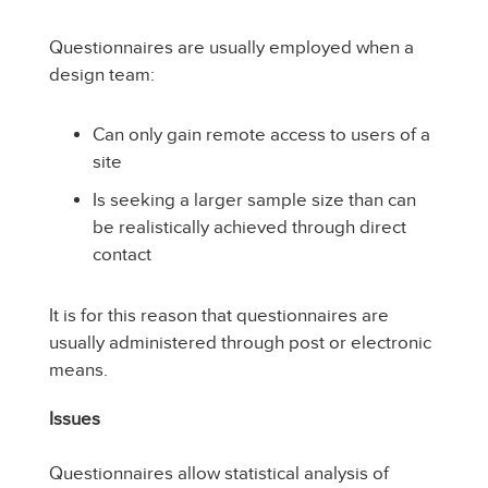
Questionnaires are usually employed when a
design team:
Can only gain remote access to users of a
site
Is seeking a larger sample size than can
be realistically achieved through direct
contact
It is for this reason that questionnaires are
usually administered through post or electronic
means.
Issues
Questionnaires allow statistical analysis of