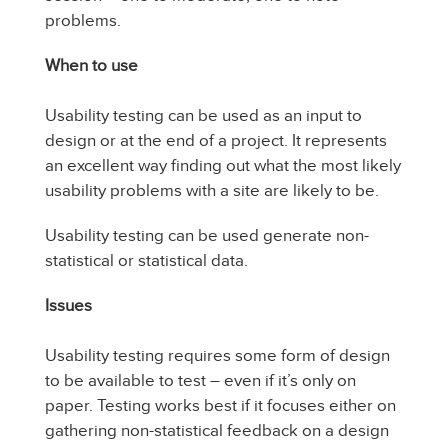
problems.
When to use
Usability testing can be used as an input to
design or at the end of a project. It represents
an excellent way finding out what the most likely
usability problems with a site are likely to be.
Usability testing can be used generate non-
statistical or statistical data.
Issues
Usability testing requires some form of design
to be available to test – even if it’s only on
paper. Testing works best if it focuses either on
gathering non-statistical feedback on a design