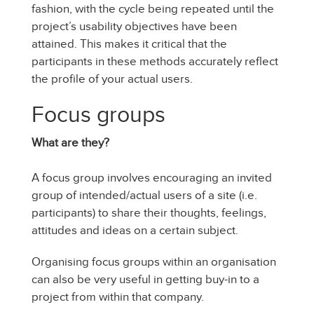
fashion, with the cycle being repeated until the
project’s usability objectives have been
attained. This makes it critical that the
participants in these methods accurately reflect
the profile of your actual users.
Focus groups
What are they?
A focus group involves encouraging an invited
group of intended/actual users of a site (i.e.
participants) to share their thoughts, feelings,
attitudes and ideas on a certain subject.
Organising focus groups within an organisation
can also be very useful in getting buy-in to a
project from within that company.