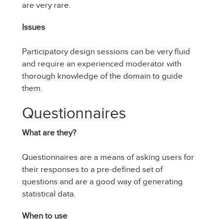
are very rare.
Issues
Participatory design sessions can be very fluid
and require an experienced moderator with
thorough knowledge of the domain to guide
them.
Questionnaires
What are they?
Questionnaires are a means of asking users for
their responses to a pre-defined set of
questions and are a good way of generating
statistical data.
When to use