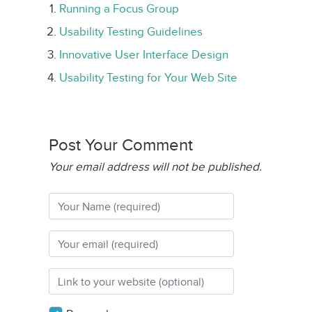
Running a Focus Group
Usability Testing Guidelines
Innovative User Interface Design
Usability Testing for Your Web Site
Post Your Comment
Your email address will not be published.