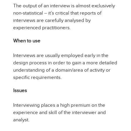
The output of an interview is almost exclusively
non-statistical – it’s critical that reports of
interviews are carefully analysed by
experienced practitioners.
When to use
Interviews are usually employed early in the
design process in order to gain a more detailed
understanding of a domain/area of activity or
specific requirements.
Issues
Interviewing places a high premium on the
experience and skill of the interviewer and
analyst.