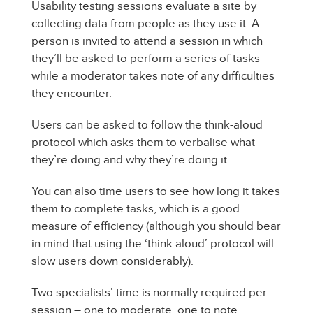
Usability testing sessions evaluate a site by
collecting data from people as they use it. A
person is invited to attend a session in which
they’ll be asked to perform a series of tasks
while a moderator takes note of any difficulties
they encounter.
Users can be asked to follow the think-aloud
protocol which asks them to verbalise what
they’re doing and why they’re doing it.
You can also time users to see how long it takes
them to complete tasks, which is a good
measure of efficiency (although you should bear
in mind that using the ‘think aloud’ protocol will
slow users down considerably).
Two specialists’ time is normally required per
session – one to moderate, one to note