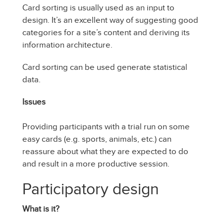
Card sorting is usually used as an input to
design. It’s an excellent way of suggesting good
categories for a site’s content and deriving its
information architecture.
Card sorting can be used generate statistical
data.
Issues
Providing participants with a trial run on some
easy cards (e.g. sports, animals, etc.) can
reassure about what they are expected to do
and result in a more productive session.
Participatory design
What is it?