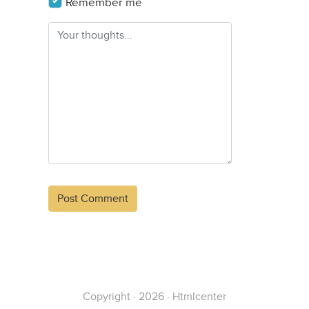
Remember me
Alternative:
Copyright · 2026 · Htmlcenter