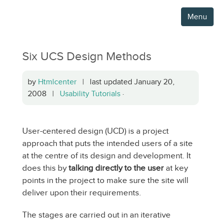
Menu
Six UCS Design Methods
by
Htmlcenter
| last updated January 20,
2008 |
Usability Tutorials
·
User-centered design (UCD) is a project
approach that puts the intended users of a site
at the centre of its design and development. It
does this by
talking directly to the user
at key
points in the project to make sure the site will
deliver upon their requirements.
The stages are carried out in an iterative