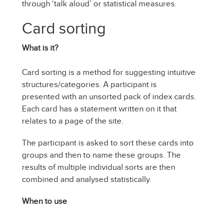
through ‘talk aloud’ or statistical measures.
Card sorting
What is it?
Card sorting is a method for suggesting intuitive
structures/categories. A participant is
presented with an unsorted pack of index cards.
Each card has a statement written on it that
relates to a page of the site.
The participant is asked to sort these cards into
groups and then to name these groups. The
results of multiple individual sorts are then
combined and analysed statistically.
When to use