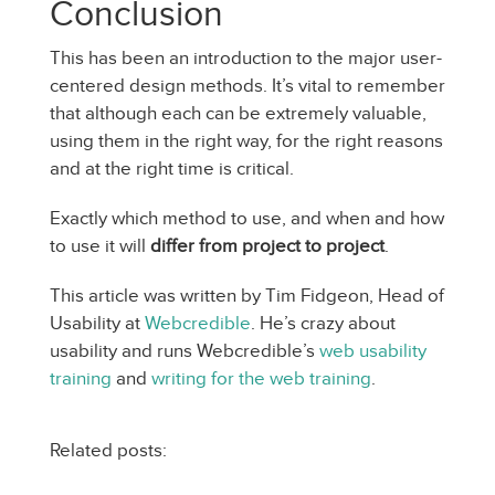
Conclusion
This has been an introduction to the major user-
centered design methods. It’s vital to remember
that although each can be extremely valuable,
using them in the right way, for the right reasons
and at the right time is critical.
Exactly which method to use, and when and how
to use it will
differ from project to project
.
This article was written by Tim Fidgeon, Head of
Usability at
Webcredible
. He’s crazy about
usability and runs Webcredible’s
web usability
training
and
writing for the web training
.
Related posts: