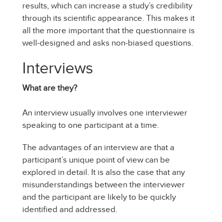
results, which can increase a study’s credibility
through its scientific appearance. This makes it
all the more important that the questionnaire is
well-designed and asks non-biased questions.
Interviews
What are they?
An interview usually involves one interviewer
speaking to one participant at a time.
The advantages of an interview are that a
participant’s unique point of view can be
explored in detail. It is also the case that any
misunderstandings between the interviewer
and the participant are likely to be quickly
identified and addressed.