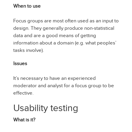
When to use
Focus groups are most often used as an input to
design. They generally produce non-statistical
data and are a good means of getting
information about a domain (e.g. what peoples’
tasks involve).
Issues
It’s necessary to have an experienced
moderator and analyst for a focus group to be
effective.
Usability testing
What is it?