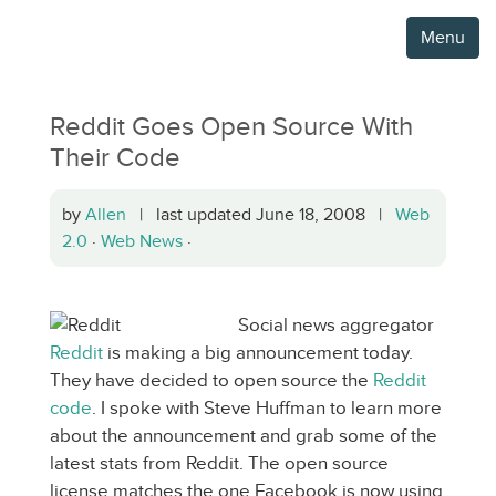
Menu
Reddit Goes Open Source With
Their Code
by
Allen
| last updated June 18, 2008 |
Web
2.0
·
Web News
·
Social news aggregator
Reddit
is making a big announcement today.
They have decided to open source the
Reddit
code
. I spoke with Steve Huffman to learn more
about the announcement and grab some of the
latest stats from Reddit. The open source
license matches the one Facebook is now using