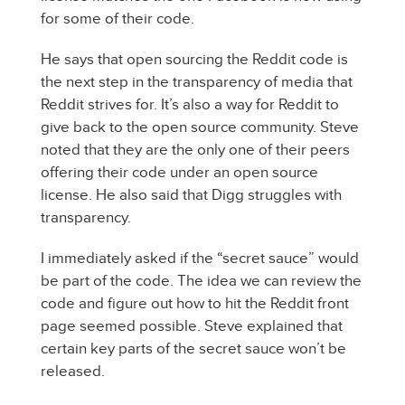
for some of their code.
He says that open sourcing the Reddit code is
the next step in the transparency of media that
Reddit strives for. It’s also a way for Reddit to
give back to the open source community. Steve
noted that they are the only one of their peers
offering their code under an open source
license. He also said that Digg struggles with
transparency.
I immediately asked if the “secret sauce” would
be part of the code. The idea we can review the
code and figure out how to hit the Reddit front
page seemed possible. Steve explained that
certain key parts of the secret sauce won’t be
released.