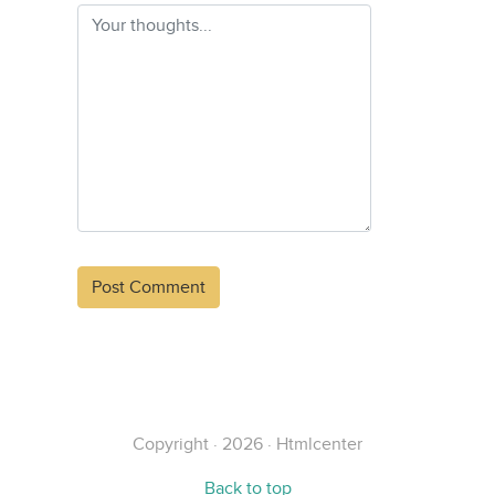
Alternative:
Copyright · 2026 · Htmlcenter
Back to top