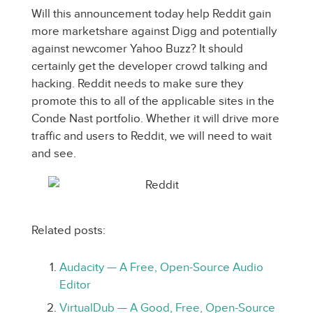
Will this announcement today help Reddit gain
more marketshare against Digg and potentially
against newcomer Yahoo Buzz? It should
certainly get the developer crowd talking and
hacking. Reddit needs to make sure they
promote this to all of the applicable sites in the
Conde Nast portfolio. Whether it will drive more
traffic and users to Reddit, we will need to wait
and see.
Related posts:
Audacity — A Free, Open-Source Audio
Editor
VirtualDub — A Good, Free, Open-Source