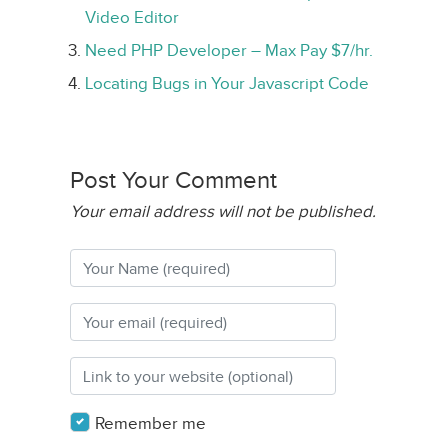
Video Editor
Need PHP Developer – Max Pay $7/hr.
Locating Bugs in Your Javascript Code
Post Your Comment
Your email address will not be published.
Remember me