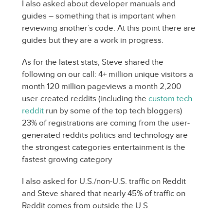
I also asked about developer manuals and
guides – something that is important when
reviewing another’s code. At this point there are
guides but they are a work in progress.
As for the latest stats, Steve shared the
following on our call: 4+ million unique visitors a
month 120 million pageviews a month 2,200
user-created reddits (including the
custom tech
reddit
run by some of the top tech bloggers)
23% of registrations are coming from the user-
generated reddits politics and technology are
the strongest categories entertainment is the
fastest growing category
I also asked for U.S./non-U.S. traffic on Reddit
and Steve shared that nearly 45% of traffic on
Reddit comes from outside the U.S.