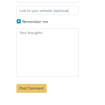
Remember me
Alternative: