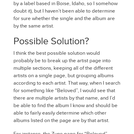
by a label based in Boise, Idaho, so I somehow
doubt it), but I haven’t been able to determine
for sure whether the single and the album are
by the same artist.
Possible Solution?
I think the best possible solution would
probably be to break up the artist page into
multiple sections, keeping all of the different
artists on a single page, but grouping albums
according to each artist. That way, when I search
for something like “Beloved”, I would see that
there are multiple artists by that name, and I’d
be able to find the album I know and should be
able to fairly easily determine which other
albums listed on the page are by that artist.
For instance, the Zune page for “Beloved”