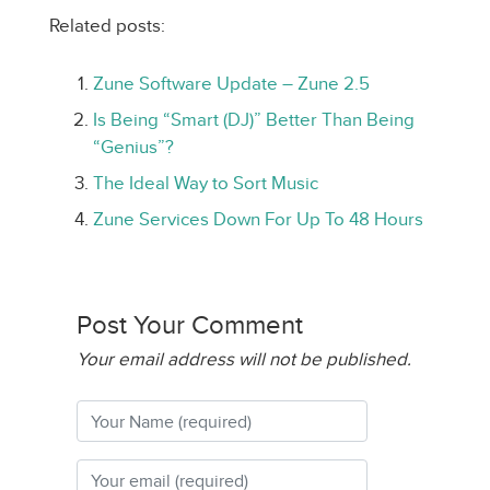
Related posts:
Zune Software Update – Zune 2.5
Is Being “Smart (DJ)” Better Than Being
“Genius”?
The Ideal Way to Sort Music
Zune Services Down For Up To 48 Hours
Post Your Comment
Your email address will not be published.