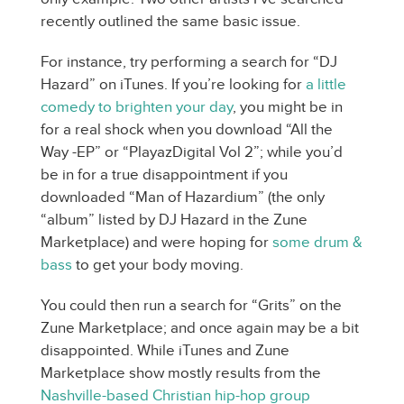
recently outlined the same basic issue.
For instance, try performing a search for “DJ
Hazard” on iTunes. If you’re looking for
a little
comedy to brighten your day
, you might be in
for a real shock when you download “All the
Way -EP” or “PlayazDigital Vol 2”; while you’d
be in for a true disappointment if you
downloaded “Man of Hazardium” (the only
“album” listed by DJ Hazard in the Zune
Marketplace) and were hoping for
some drum &
bass
to get your body moving.
You could then run a search for “Grits” on the
Zune Marketplace; and once again may be a bit
disappointed. While iTunes and Zune
Marketplace show mostly results from the
Nashville-based Christian hip-hop group