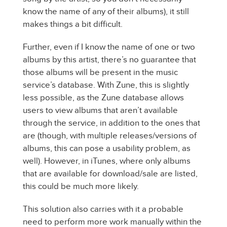
know the name of any of their albums), it still
makes things a bit difficult.
Further, even if I know the name of one or two
albums by this artist, there’s no guarantee that
those albums will be present in the music
service’s database. With Zune, this is slightly
less possible, as the Zune database allows
users to view albums that aren’t available
through the service, in addition to the ones that
are (though, with multiple releases/versions of
albums, this can pose a usability problem, as
well). However, in iTunes, where only albums
that are available for download/sale are listed,
this could be much more likely.
This solution also carries with it a probable
need to perform more work manually within the