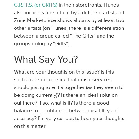
G.R.I.T.S. (or GRITS)
in their storefronts, iTunes
also includes one album by a different artist and
Zune Marketplace shows albums by at least two
other artists (on iTunes, there is a differentiation
between a group called “The Grits” and the
groups going by “Grits”).
What Say You?
What are your thoughts on this issue? Is this
such a rare occurrence that music services
should just ignore it altogether (as they seem to
be doing currently)? Is there an ideal solution
out there? If so, what is it? Is there a good
balance to be obtained between usability and
accuracy? I’m very curious to hear your thoughts
on this matter.