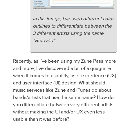
In this image, I’ve used different color
outlines to differentiate between the
3 different artists using the name
“Beloved”
Recently, as I’ve been using my Zune Pass more
and more, I’ve discovered a bit of a quagmire
when it comes to usability, user experience (UX)
and user interface (UI) design. What should
music services like Zune and iTunes do about
bands/artists that use the same name? How do
you differentiate between very different artists
without making the UI and/or UX even less
usable than it was before?