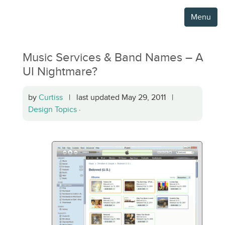
Menu
Music Services & Band Names – A
UI Nightmare?
by
Curtiss
| last updated May 29, 2011 |
Design Topics
·