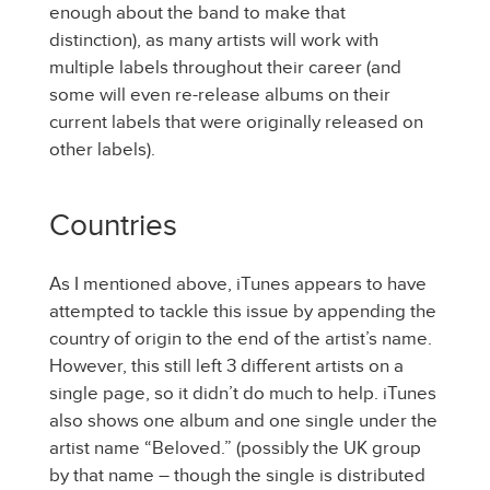
enough about the band to make that
distinction), as many artists will work with
multiple labels throughout their career (and
some will even re-release albums on their
current labels that were originally released on
other labels).
Countries
As I mentioned above, iTunes appears to have
attempted to tackle this issue by appending the
country of origin to the end of the artist’s name.
However, this still left 3 different artists on a
single page, so it didn’t do much to help. iTunes
also shows one album and one single under the
artist name “Beloved.” (possibly the UK group
by that name – though the single is distributed