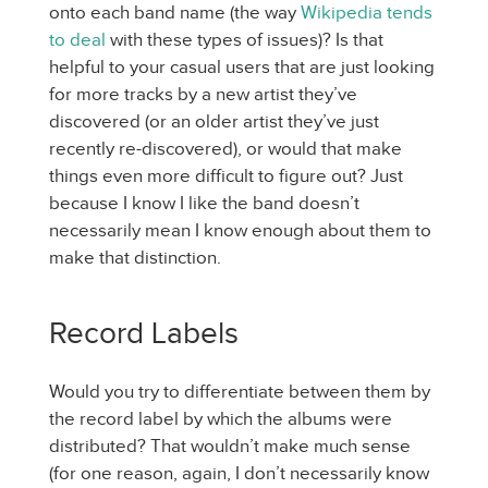
onto each band name (the way
Wikipedia tends
to deal
with these types of issues)? Is that
helpful to your casual users that are just looking
for more tracks by a new artist they’ve
discovered (or an older artist they’ve just
recently re-discovered), or would that make
things even more difficult to figure out? Just
because I know I like the band doesn’t
necessarily mean I know enough about them to
make that distinction.
Record Labels
Would you try to differentiate between them by
the record label by which the albums were
distributed? That wouldn’t make much sense
(for one reason, again, I don’t necessarily know