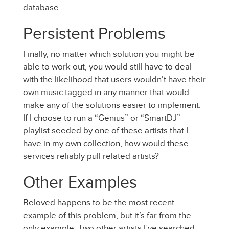
database.
Persistent Problems
Finally, no matter which solution you might be
able to work out, you would still have to deal
with the likelihood that users wouldn’t have their
own music tagged in any manner that would
make any of the solutions easier to implement.
If I choose to run a “Genius” or “SmartDJ”
playlist seeded by one of these artists that I
have in my own collection, how would these
services reliably pull related artists?
Other Examples
Beloved happens to be the most recent
example of this problem, but it’s far from the
only example. Two other artists I’ve searched