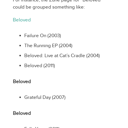
could be grouped something like:
Beloved
Failure On (2003)
The Running EP (2004)
Beloved: Live at Cat’s Cradle (2004)
Beloved (2011)
Beloved
Grateful Day (2007)
Beloved