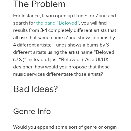
The Problem
For instance, if you open up iTunes or Zune and
search for
the band “Beloved”
, you will find
results from 3-4 completely different artists that
all use that same name (Zune shows albums by
4 different artists; iTunes shows albums by 3
different artists using the artist name “Beloved
(U.S.)” instead of just “Beloved”). As a UI/UX
designer, how would you propose that these
music services differentiate those artists?
Bad Ideas?
Genre Info
Would you append some sort of genre or origin