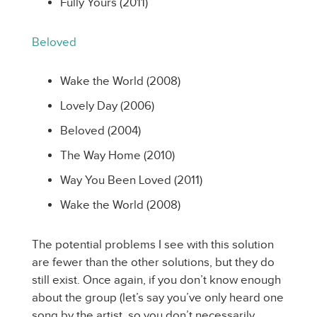
Fully Yours (2011)
Beloved
Wake the World (2008)
Lovely Day (2006)
Beloved (2004)
The Way Home (2010)
Way You Been Loved (2011)
Wake the World (2008)
The potential problems I see with this solution
are fewer than the other solutions, but they do
still exist. Once again, if you don’t know enough
about the group (let’s say you’ve only heard one
song by the artist, so you don’t necessarily