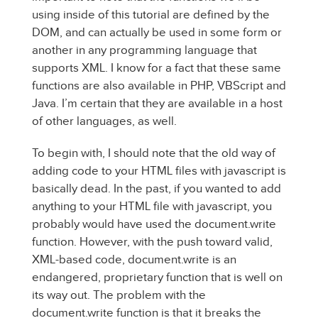
using inside of this tutorial are defined by the
DOM, and can actually be used in some form or
another in any programming language that
supports XML. I know for a fact that these same
functions are also available in PHP, VBScript and
Java. I’m certain that they are available in a host
of other languages, as well.
To begin with, I should note that the old way of
adding code to your HTML files with javascript is
basically dead. In the past, if you wanted to add
anything to your HTML file with javascript, you
probably would have used the document.write
function. However, with the push toward valid,
XML-based code, document.write is an
endangered, proprietary function that is well on
its way out. The problem with the
document.write function is that it breaks the