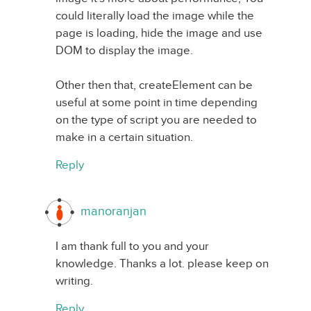
could literally load the image while the
page is loading, hide the image and use
DOM to display the image.
Other then that, createElement can be
useful at some point in time depending
on the type of script you are needed to
make in a certain situation.
Reply
manoranjan
I am thank full to you and your
knowledge. Thanks a lot. please keep on
writing.
Reply