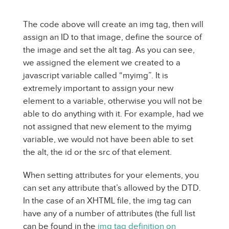
The code above will create an img tag, then will
assign an ID to that image, define the source of
the image and set the alt tag. As you can see,
we assigned the element we created to a
javascript variable called “myimg”. It is
extremely important to assign your new
element to a variable, otherwise you will not be
able to do anything with it. For example, had we
not assigned that new element to the myimg
variable, we would not have been able to set
the alt, the id or the src of that element.
When setting attributes for your elements, you
can set any attribute that’s allowed by the DTD.
In the case of an XHTML file, the img tag can
have any of a number of attributes (the full list
can be found in the
img tag definition on