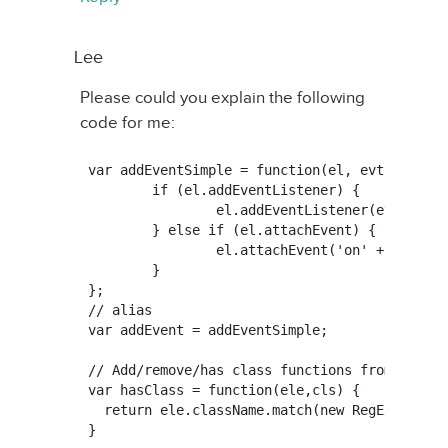
Lee
Please could you explain the following
code for me:
var addEventSimple = function(el, evt, fn) {

	if (el.addEventListener) {

		el.addEventListener(evt, fn, false);

	} else if (el.attachEvent) {

		el.attachEvent('on' + evt, fn);

	}

};

// alias

var addEvent = addEventSimple;

// Add/remove/has class functions from http:/
var hasClass = function(ele,cls) {

  return ele.className.match(new RegExp('(\\s
}
