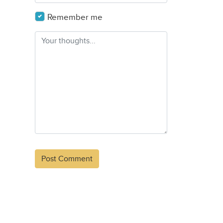
Remember me
Alternative: