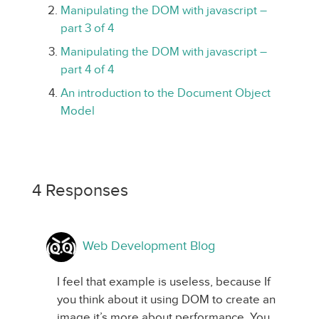
Manipulating the DOM with javascript –
part 3 of 4
Manipulating the DOM with javascript –
part 4 of 4
An introduction to the Document Object
Model
4 Responses
Web Development Blog
I feel that example is useless, because If
you think about it using DOM to create an
image it’s more about performance, You