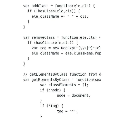
var addClass = function(ele,cls) {

  if (!hasClass(ele,cls)) {

    ele.className += " " + cls;

  }

}

var removeClass = function(ele,cls) {

  if (hasClass(ele,cls)) {

    var reg = new RegExp('(\\s|^)'+cls+'(\\s|
    ele.className = ele.className.replace(reg
  }

}

// getElementsByClass function from ddiaz

var getElementsByClass = function(searchClass
	var classElements = [];

	if (!node) {

		node = document;

	}

	if (!tag) {

		tag = '*';

	}
