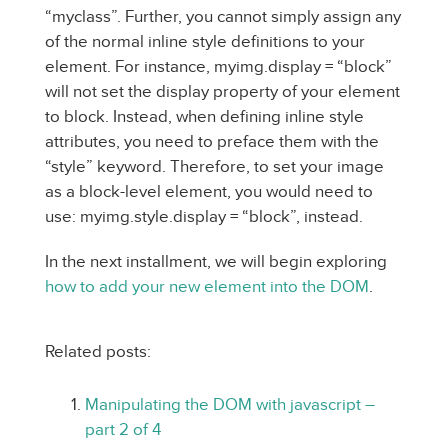
“myclass”. Further, you cannot simply assign any
of the normal inline style definitions to your
element. For instance, myimg.display = “block”
will not set the display property of your element
to block. Instead, when defining inline style
attributes, you need to preface them with the
“style” keyword. Therefore, to set your image
as a block-level element, you would need to
use: myimg.style.display = “block”, instead.
In the next installment, we will begin exploring
how to add your new element into the DOM
.
Related posts:
Manipulating the DOM with javascript –
part 2 of 4