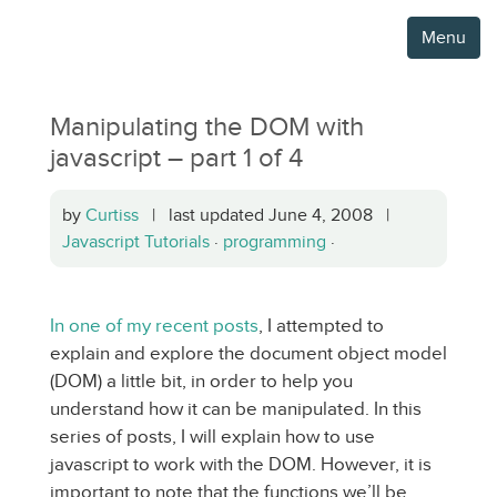
Menu
Manipulating the DOM with
javascript – part 1 of 4
by
Curtiss
| last updated June 4, 2008 |
Javascript Tutorials
·
programming
·
In one of my recent posts
, I attempted to
explain and explore the document object model
(DOM) a little bit, in order to help you
understand how it can be manipulated. In this
series of posts, I will explain how to use
javascript to work with the DOM. However, it is
important to note that the functions we’ll be