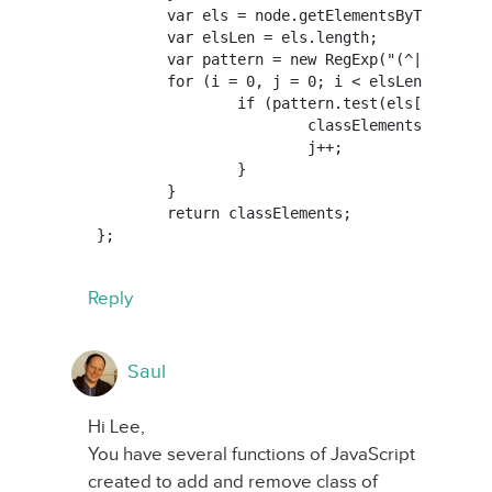
	var els = node.getElementsByTagName(tag);

	var elsLen = els.length;

	var pattern = new RegExp("(^|\\s)"+searchClass+"(\\s|$)");

	for (i = 0, j = 0; i < elsLen; i++) {

		if (pattern.test(els[i].className)) {

			classElements[j] = els[i];

			j++;

		}

	}

	return classElements;

Reply
Saul
Hi Lee,
You have several functions of JavaScript
created to add and remove class of