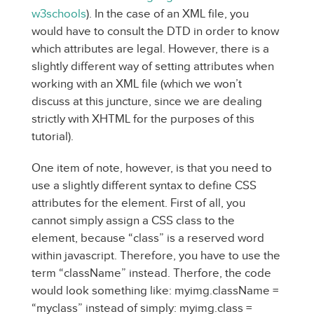
w3schools
). In the case of an XML file, you
would have to consult the DTD in order to know
which attributes are legal. However, there is a
slightly different way of setting attributes when
working with an XML file (which we won’t
discuss at this juncture, since we are dealing
strictly with XHTML for the purposes of this
tutorial).
One item of note, however, is that you need to
use a slightly different syntax to define CSS
attributes for the element. First of all, you
cannot simply assign a CSS class to the
element, because “class” is a reserved word
within javascript. Therefore, you have to use the
term “className” instead. Therfore, the code
would look something like: myimg.className =
“myclass” instead of simply: myimg.class =