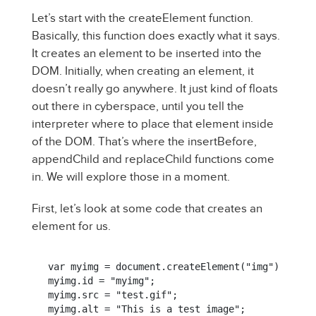
Let’s start with the createElement function.
Basically, this function does exactly what it says.
It creates an element to be inserted into the
DOM. Initially, when creating an element, it
doesn’t really go anywhere. It just kind of floats
out there in cyberspace, until you tell the
interpreter where to place that element inside
of the DOM. That’s where the insertBefore,
appendChild and replaceChild functions come
in. We will explore those in a moment.
First, let’s look at some code that creates an
element for us.
var myimg = document.createElement("img");

myimg.id = "myimg";

myimg.src = "test.gif";

myimg.alt = "This is a test image";