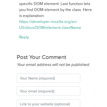
specific DOM element. Last function lets
you find DOM element by the class. Here
is explanation
https://developer.mozilla.org/en-
US/docs/DOM/element.className
Reply
Post Your Comment
Your email address will not be published.