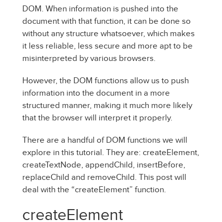
DOM. When information is pushed into the
document with that function, it can be done so
without any structure whatsoever, which makes
it less reliable, less secure and more apt to be
misinterpreted by various browsers.
However, the DOM functions allow us to push
information into the document in a more
structured manner, making it much more likely
that the browser will interpret it properly.
There are a handful of DOM functions we will
explore in this tutorial. They are: createElement,
createTextNode, appendChild, insertBefore,
replaceChild and removeChild. This post will
deal with the “createElement” function.
createElement