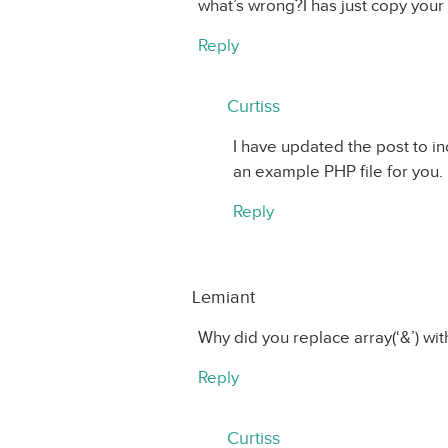
what’s wrong?I has just copy your sc
Reply
Curtiss
I have updated the post to in
an example PHP file for you. 
Reply
Lemiant
Why did you replace array(‘&’) with
Reply
Curtiss