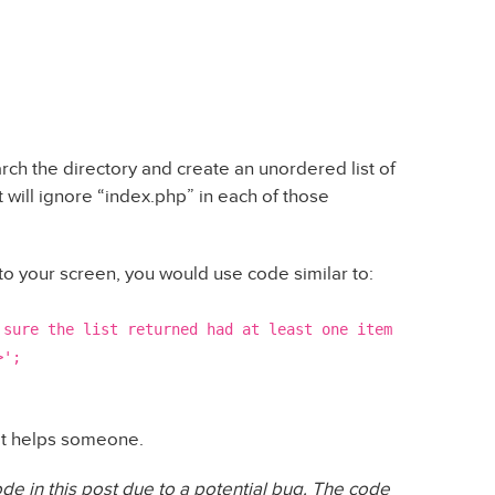
rch the directory and create an unordered list of
It will ignore “index.php” in each of those
onto your screen, you would use code similar to:
 sure the list returned had at least one item
>';
that helps someone.
de in this post due to a potential bug. The code