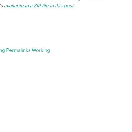
is
available in a ZIP file in this post.
ing Permalinks Working