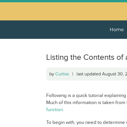
Home
Listing the Contents of
by
Curtiss
| last updated August 30
Following is a quick tutorial explaining
Much of this information is taken from
function.
To begin with, you need to determine wh