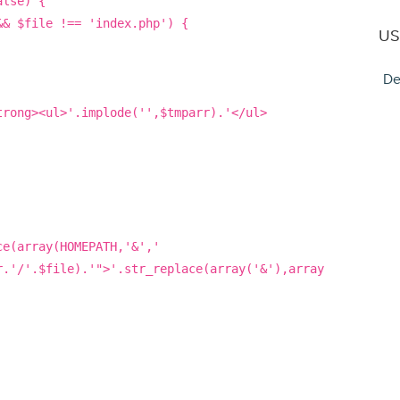
alse) {
&& $file !== 'index.php') {
US
De
trong><ul>'.implode('',$tmparr).'</ul>
ce(array(HOMEPATH,'&','
r.'/'.$file).'">'.str_replace(array('&'),array