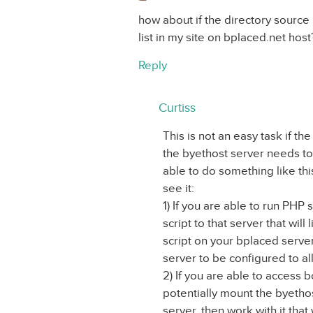
how about if the directory source 
list in my site on bplaced.net host
Reply
Curtiss
This is not an easy task if th
the byethost server needs to 
able to do something like thi
see it:
1) If you are able to run PHP
script to that server that will 
script on your bplaced server
server to be configured to al
2) If you are able to access 
potentially mount the byethos
server, then work with it that