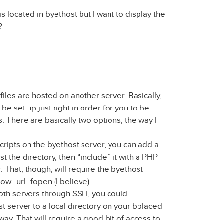
is located in byethost but I want to display the
?
e files are hosted on another server. Basically,
be set up just right in order for you to be
s. There are basically two options, the way I
 scripts on the byethost server, you can add a
list the directory, then “include” it with a PHP
. That, though, will require the byethost
low_url_fopen (I believe)
both servers through SSH, you could
t server to a local directory on your bplaced
 way. That will require a good bit of access to