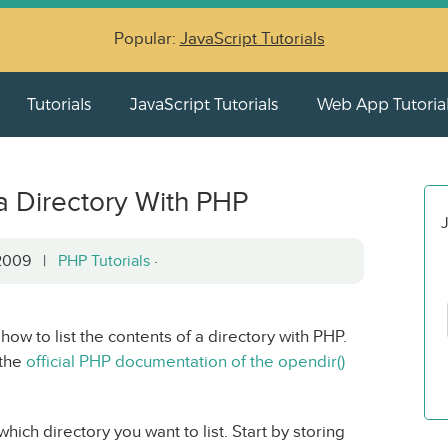
Popular:
JavaScript Tutorials
Tutorials
JavaScript Tutorials
Web App Tutoria
 a Directory With PHP
J
, 2009 |
PHP Tutorials
·
 how to list the contents of a directory with PHP.
 the
official PHP documentation of the opendir()
ich directory you want to list. Start by storing