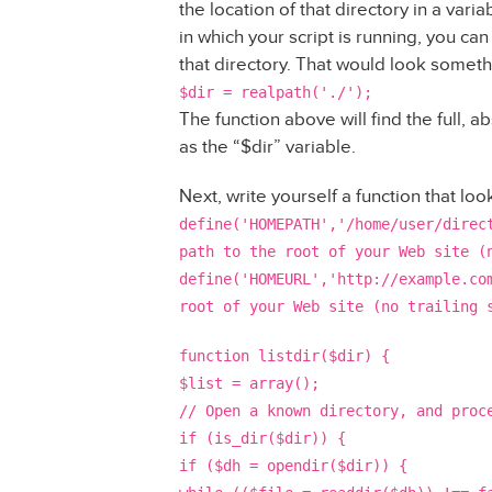
the location of that directory in a varia
in which your script is running, you can 
that directory. That would look somethi
$dir = realpath('./');
The function above will find the full, a
as the “$dir” variable.
Next, write yourself a function that look
define('HOMEPATH','/home/user/direc
path to the root of your Web site (
define('HOMEURL','http://example.co
root of your Web site (no trailing 
function listdir($dir) {
$list = array();
// Open a known directory, and proc
if (is_dir($dir)) {
if ($dh = opendir($dir)) {