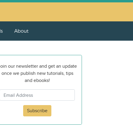
ls
About
oin our newsletter and get an update
once we publish new tutorials, tips
and ebooks!
Subscribe