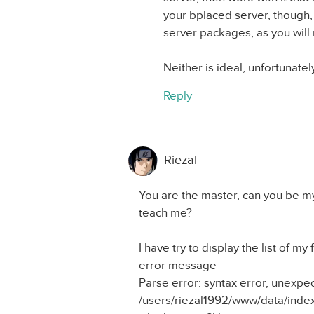
your bplaced server, though,
server packages, as you will 
Neither is ideal, unfortunatel
Reply
Riezal
You are the master, can you be my
teach me?
I have try to display the list of my
error message
Parse error: syntax error, unex
/users/riezal1992/www/data/index