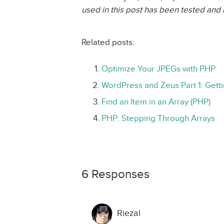
used in this post has been tested and 
Related posts:
Optimize Your JPEGs with PHP
WordPress and Zeus Part 1: Gett
Find an Item in an Array (PHP)
PHP: Stepping Through Arrays
6 Responses
Riezal