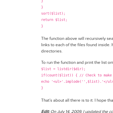
}
}
sort($list);
return $list;
}
The function above will recursively sea
links to each of the files found inside. 
directories.
To run the function and print the list 
$list = listdir($dir);
if(count($list)) { // Check to make
echo '<ul>'.implode('',$list).'</ul
}
That’s about all there is to it. I hope 
Edit:
On July 14, 2009, I updated the co