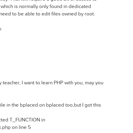
 which is normally only found in dedicated
need to be able to edit files owned by root.
y.
 teacher, I want to learn PHP with you, may you
 file in the bplaced on bplaced too,but I got this
pected T_FUNCTION in
.php on line 5