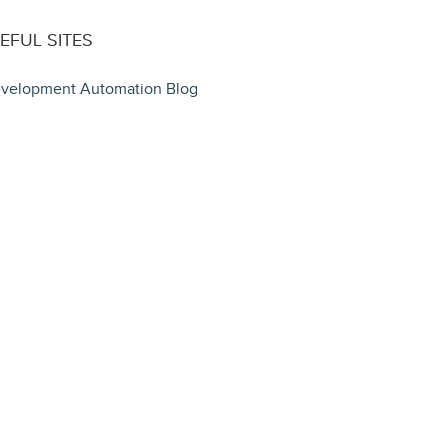
EFUL SITES
velopment Automation Blog