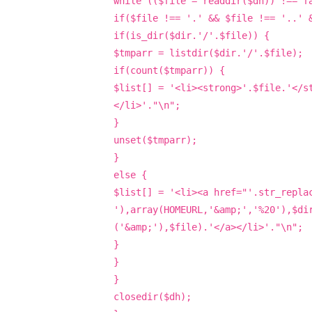
while (($file = readdir($dh)) !== f
if($file !== '.' && $file !== '..' 
if(is_dir($dir.'/'.$file)) {
$tmparr = listdir($dir.'/'.$file);
if(count($tmparr)) {
$list[] = '<li><strong>'.$file.'</s
</li>'."\n";
}
unset($tmparr);
}
else {
$list[] = '<li><a href="'.str_repla
'),array(HOMEURL,'&amp;','%20'),$di
('&amp;'),$file).'</a></li>'."\n";
}
}
}
closedir($dh);