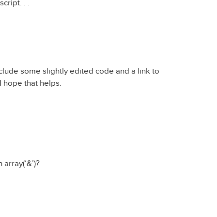
ript. . .
clude some slightly edited code and a link to
I hope that helps.
 array(‘&’)?