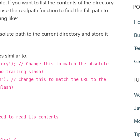
ble. If you want to list the contents of the directory
PO
use the realpath function to find the full path to
ng like:
Ho
bsolute path to the current directory and store it
Bu
Te
s similar to:
Gr
tory'); // Change this to match the absolute
no trailing slash)
TU
m'); // Change this to match the URL to the
slash)
We
Ja
eed to read its contents
Mo
Ti