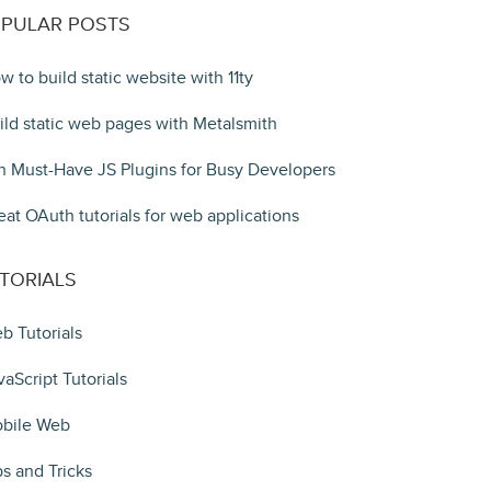
PULAR POSTS
w to build static website with 11ty
ild static web pages with Metalsmith
n Must-Have JS Plugins for Busy Developers
eat OAuth tutorials for web applications
TORIALS
b Tutorials
vaScript Tutorials
bile Web
ps and Tricks