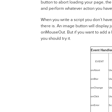
button to abort loading your page, the 
and perform whatever action you have
When you write a script you don’t have
there is. An image button will display
onMouseOut. But if you want to add a l
you should try it.
Event Handle
EVENT
onAbort
Us
onBlur
Use
onChange
Us
onClick
Us
onError
Sc