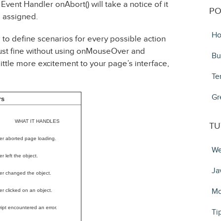
Event Handler onAbort() will take a notice of it
PO
 assigned.
Ho
 to define scenarios for every possible action
 just fine without using onMouseOver and
Bu
ittle more excitement to your page’s interface,
Te
Gr
rs
WHAT IT HANDLES
TU
er aborted page loading.
We
r left the object.
Ja
er changed the object.
Mo
er clicked on an object.
ript encountered an error.
Ti