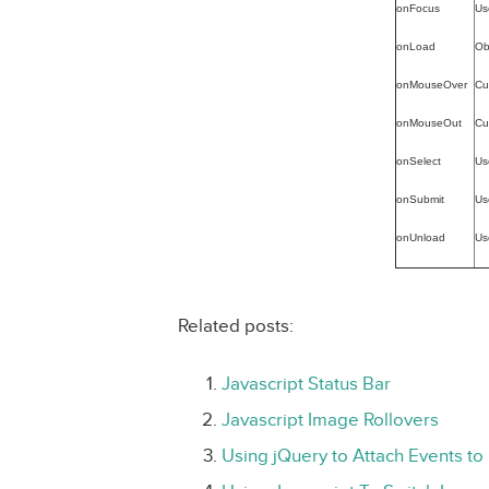
onFocus
Us
onLoad
Ob
onMouseOver
Cu
onMouseOut
Cu
onSelect
Us
onSubmit
Us
onUnload
Us
Related posts:
Javascript Status Bar
Javascript Image Rollovers
Using jQuery to Attach Events to