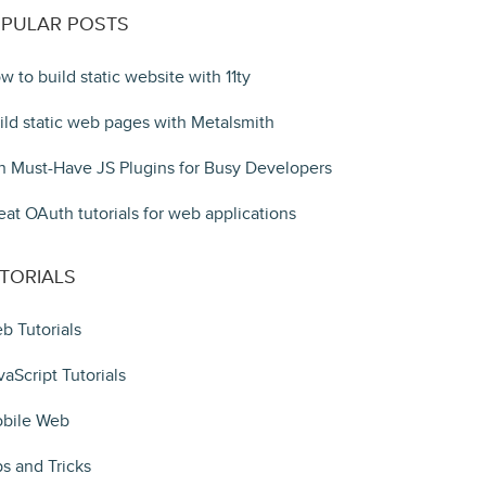
PULAR POSTS
w to build static website with 11ty
ild static web pages with Metalsmith
n Must-Have JS Plugins for Busy Developers
eat OAuth tutorials for web applications
TORIALS
b Tutorials
vaScript Tutorials
bile Web
ps and Tricks