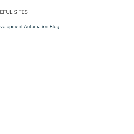
EFUL SITES
velopment Automation Blog