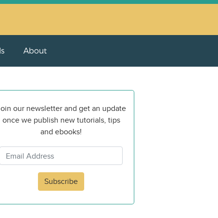
ls
About
oin our newsletter and get an update
once we publish new tutorials, tips
and ebooks!
Subscribe