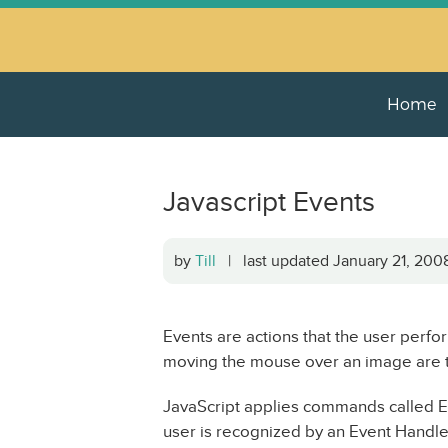
Home
Javascript Events
by
Till
| last updated January 21, 20
Events are actions that the user perfor
moving the mouse over an image are 
JavaScript applies commands called Ev
user is recognized by an Event Handler 