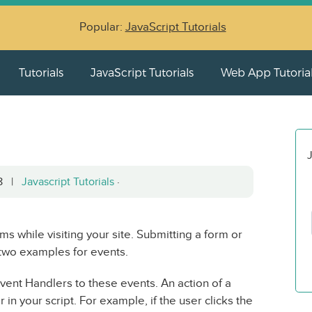
Popular:
JavaScript Tutorials
Tutorials
JavaScript Tutorials
Web App Tutoria
J
08 |
Javascript Tutorials
·
ms while visiting your site. Submitting a form or
two examples for events.
ent Handlers to these events. An action of a
in your script. For example, if the user clicks the