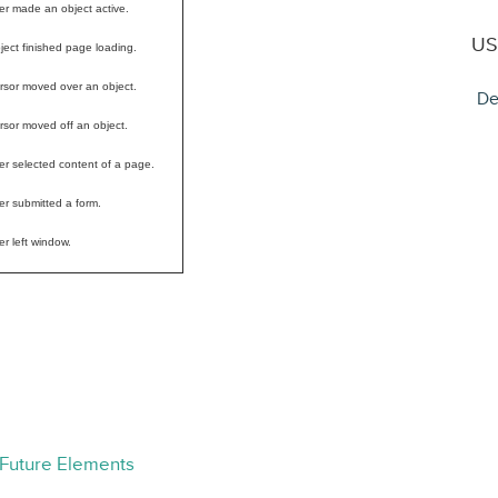
er made an object active.
US
ject finished page loading.
rsor moved over an object.
De
rsor moved off an object.
er selected content of a page.
er submitted a form.
er left window.
 Future Elements