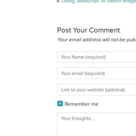
Using Javascript To Switch Imag
Post Your Comment
Your email address will not be pub
Remember me