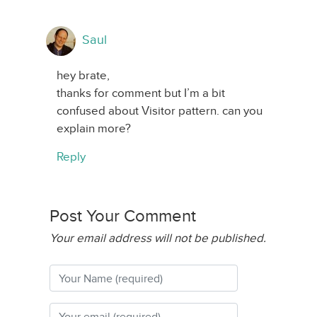
Saul
hey brate,
thanks for comment but I’m a bit
confused about Visitor pattern. can you
explain more?
Reply
Post Your Comment
Your email address will not be published.