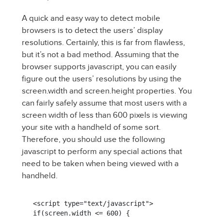
A quick and easy way to detect mobile
browsers is to detect the users’ display
resolutions. Certainly, this is far from flawless,
but it’s not a bad method. Assuming that the
browser supports javascript, you can easily
figure out the users’ resolutions by using the
screen.width and screen.height properties. You
can fairly safely assume that most users with a
screen width of less than 600 pixels is viewing
your site with a handheld of some sort.
Therefore, you should use the following
javascript to perform any special actions that
need to be taken when being viewed with a
handheld.
<script type="text/javascript">

if(screen.width <= 600) {
