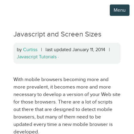
Menu
Javascript and Screen Sizes
by
Curtiss
| last updated January 11, 2014 |
Javascript Tutorials
·
With mobile browsers becoming more and
more prevalent, it becomes more and more
necessary to develop a version of your Web site
for those browsers. There are a lot of scripts
out there that are designed to detect mobile
browsers, but many of them need to be
updated every time a new mobile browser is
developed.