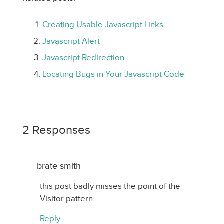
Creating Usable Javascript Links
Javascript Alert
Javascript Redirection
Locating Bugs in Your Javascript Code
2 Responses
brate smith
this post badly misses the point of the
Visitor pattern.
Reply