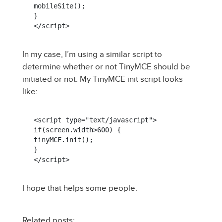
mobileSite();

}

</script>
In my case, I’m using a similar script to
determine whether or not TinyMCE should be
initiated or not. My TinyMCE init script looks
like:
<script type="text/javascript">

if(screen.width>600) {

tinyMCE.init();

}

</script>
I hope that helps some people.
Related posts: