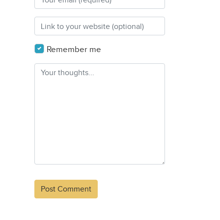
Remember me
Alternative: