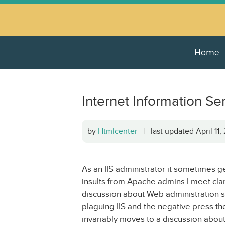
Home
Internet Information Ser
by
Htmlcenter
| last updated April 11
As an IIS administrator it sometimes g
insults from Apache admins I meet clam
discussion about Web administration star
plaguing IIS and the negative press th
invariably moves to a discussion abo