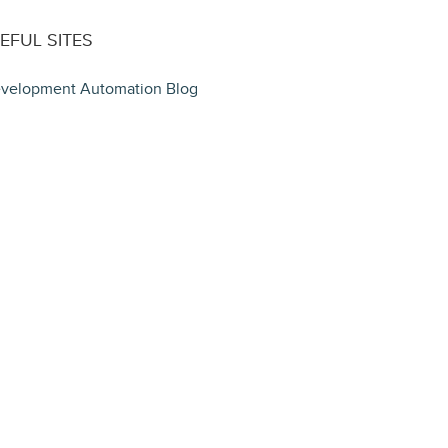
EFUL SITES
velopment Automation Blog