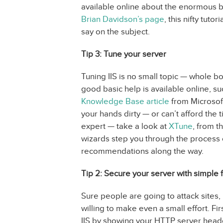
available online about the enormous be
Brian Davidson’s page
, this nifty tutor
say on the subject.
Tip 3: Tune your server
Tuning IIS is no small topic — whole b
good basic help is available online, such
Knowledge Base article
from Microsoft 
your hands dirty — or can’t afford the 
expert — take a look at
XTune
, from t
wizards step you through the process 
recommendations along the way.
Tip 2: Secure your server with simple f
Sure people are going to attack sites, 
willing to make even a small effort. Fir
IIS by showing your HTTP server heade