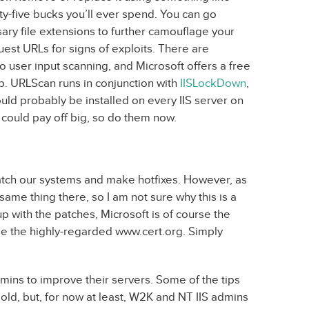
-five bucks you’ll ever spend. You can go
ary file extensions to further camouflage your
est URLs for signs of exploits. There are
 user input scanning, and Microsoft offers a free
b. URLScan runs in conjunction with
IISLockDown
,
uld probably be installed on every IIS server on
t could pay off big, so do them now.
patch our systems and make hotfixes. However, as
same thing there, so I am not sure why this is a
p with the patches, Microsoft is of course the
 use the highly-regarded www.cert.org. Simply
admins to improve their servers. Some of the tips
ld, but, for now at least, W2K and NT IIS admins