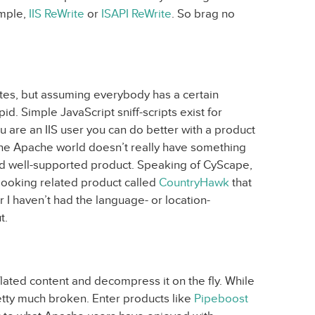
ample,
IIS ReWrite
or
ISAPI ReWrite
. So brag no
ites, but assuming everybody has a certain
pid. Simple JavaScript sniff-scripts exist for
ou are an IIS user you can do better with a product
e Apache world doesn’t really have something
nd well-supported product. Speaking of CyScape,
-looking related product called
CountryHawk
that
r I haven’t had the language- or location-
t.
ted content and decompress it on the fly. While
 pretty much broken. Enter products like
Pipeboost