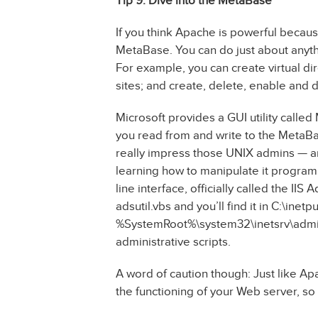
Tip 9: Dive into the MetaBase
If you think Apache is powerful because 
MetaBase. You can do just about anyth
For example, you can create virtual di
sites; and create, delete, enable and d
Microsoft provides a GUI utility called
you read from and write to the MetaBa
really impress those UNIX admins — an
learning how to manipulate it programm
line interface, officially called the IIS 
adsutil.vbs and you’ll find it in C:\inet
%SystemRoot%\system32\inetsrv\admins
administrative scripts.
A word of caution though: Just like Apa
the functioning of your Web server, so d