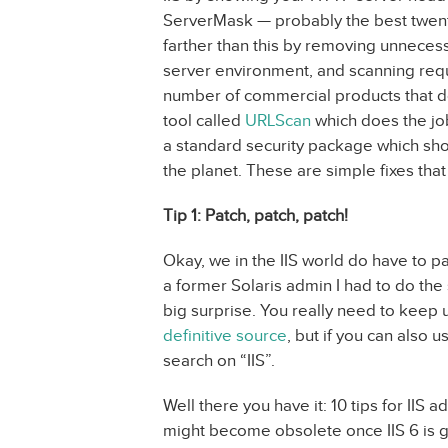
ServerMask — probably the best twenty
farther than this by removing unnecess
server environment, and scanning requ
number of commercial products that do
tool called
URLScan
which does the jo
a standard security package which sho
the planet. These are simple fixes tha
Tip 1: Patch, patch, patch!
Okay, we in the IIS world do have to 
a former Solaris admin I had to do the 
big surprise. You really need to keep u
definitive source
, but if you can also
search on “IIS”.
Well there you have it: 10 tips for IIS 
might become obsolete once IIS 6 is go