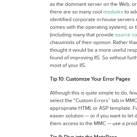
as the dominant server on the Web, or
there are so many cool
modules
to add
identified corporate in-house servers run
comes with the operating system), or th
(including many that provide
source c
chauvinists of their opinion. Rather t
thought it would be a more useful res
found of improving IIS. So without furt
most of your IIS.
Tip 10: Customize Your Error Pages
Although this is quite simple to do, f
select the “Custom Errors” tab in MMC
appropriate HTML or ASP template. Fu
easier solution — or if you want to le
them access to the MMC — use a prod