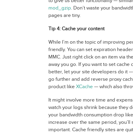
to give us better functionality — simi
mod_gzip
. Don’t waste your bandwidt
pages are tiny.
Tip 4: Cache your content
While I’m on the topic of improving 
friendly. You can set expiration headers
MMC. Just right click on an item via t
away you go. If you want to set cache
better, let your site developers do it 
go further and add reverse proxy cachi
product like
XCache
— which also thro
It might involve more time and expens
watch your logs shrink because they d
your bandwidth consumption drop like 
increase over the same period, you’ll s
important. Cache friendly sites are quit