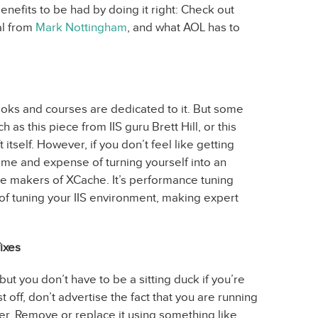
nefits to be had by doing it right: Check out
ial from
Mark Nottingham
, and what AOL has to
ooks and courses are dedicated to it. But some
 as this piece from IIS guru Brett Hill, or this
itself. However, if you don’t feel like getting
time and expense of turning yourself into an
he makers of XCache. It’s performance tuning
of tuning your IIS environment, making expert
ixes
but you don’t have to be a sitting duck if you’re
st off, don’t advertise the fact that you are running
r. Remove or replace it using something like