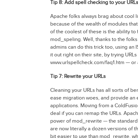
Tip 8: Add spell checking to your URL
Apache folks always brag about cool lit
because of the wealth of modules that 
of the coolest of these is the ability t
mod_speling. Well, thanks to the folks 
admins can do this trick too, using an I
it out right on their site, by trying UR
www.urlspellcheck.com/faq1.htm — or 
Tip 7: Rewrite your URLs
Cleaning your URLs has all sorts of ben
ease migration woes, and provide an e
applications. Moving from a ColdFusion
deal if you can remap the URLs. Apac
power of mod_rewrite — the standard 
are now literally a dozen versions of t
bit easier to use than mod_rewrite, wh