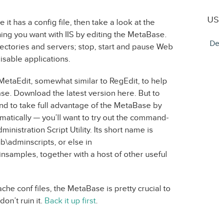
US
it has a config file, then take a look at the
ing you want with IIS by editing the MetaBase.
De
rectories and servers; stop, start and pause Web
isable applications.
 MetaEdit, somewhat similar to RegEdit, to help
se. Download the latest version here. But to
d to take full advantage of the MetaBase by
atically — you’ll want to try out the command-
Administration Script Utility. Its short name is
pub\adminscripts, or else in
amples, together with a host of other useful
che conf files, the MetaBase is pretty crucial to
on’t ruin it.
Back it up first
.