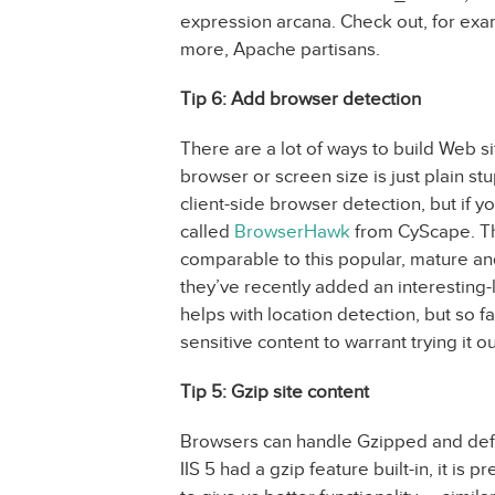
expression arcana. Check out, for ex
more, Apache partisans.
Tip 6: Add browser detection
There are a lot of ways to build Web s
browser or screen size is just plain stu
client-side browser detection, but if y
called
BrowserHawk
from CyScape. Th
comparable to this popular, mature a
they’ve recently added an interesting
helps with location detection, but so fa
sensitive content to warrant trying it ou
Tip 5: Gzip site content
Browsers can handle Gzipped and defla
IIS 5 had a gzip feature built-in, it is