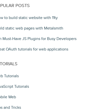
PULAR POSTS
w to build static website with 11ty
ild static web pages with Metalsmith
n Must-Have JS Plugins for Busy Developers
eat OAuth tutorials for web applications
TORIALS
b Tutorials
vaScript Tutorials
bile Web
ps and Tricks