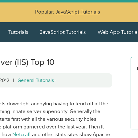
Popular:
JavaScript Tutorials
Tutorials
JavaScript Tutorials
Web App Tutoria
ver (IIS) Top 10
J
, 2012 |
General Tutorials
·
ets downright annoying having to fend off all the
ing innate server superiority. Generally the
ts first with all the various security holes
e platform garnered over the last year. Then it
ut how
Netcraft
and other stats sites show Apache