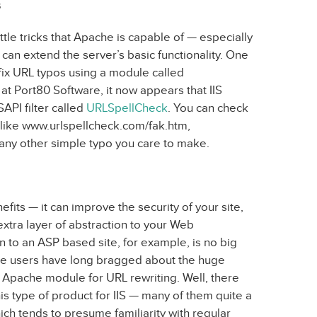
s
tle tricks that Apache is capable of — especially
can extend the server’s basic functionality. One
o fix URL typos using a module called
at Port80 Software, it now appears that IIS
SAPI filter called
URLSpellCheck
. You can check
Ls like www.urlspellcheck.com/fak.htm,
any other simple typo you care to make.
efits — it can improve the security of your site,
xtra layer of abstraction to your Web
 to an ASP based site, for example, is no big
he users have long bragged about the huge
Apache module for URL rewriting. Well, there
his type of product for IIS — many of them quite a
ich tends to presume familiarity with regular