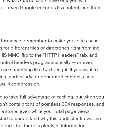
lar to what Apache users have enjoyed with
h — even Google encodes its content, and their
performance, remember to make your site cache
 for different files or directories right from the
he IIS MMC, flip to the “HTTP Headers” tab, and
 control headers programmatically — or even
— use something like CacheRight. If you want to
ng, particularly for generated content, use a
ws in compression.
e to take full advantage of caching, but when you
on’t contain tons of pointless 304 responses, and
a stone, even while your total page views
tart to understand why this particular tip was so
e rare, but there is plenty of information