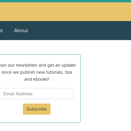
ls
About
oin our newsletter and get an update
once we publish new tutorials, tips
and ebooks!
Subscribe