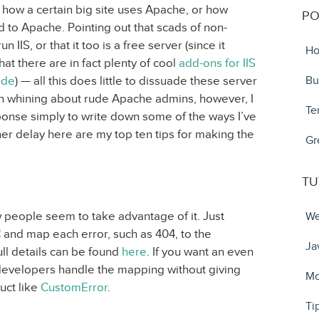
 how a certain big site uses Apache, or how
PO
 to Apache. Pointing out that scads of non-
 IIS, or that it too is a free server (since it
Ho
at there are in fact plenty of cool
add-ons for IIS
ode
) — all this does little to dissuade these server
Bu
han whining about rude Apache admins, however, I
Te
ponse simply to write down some of the ways I’ve
her delay here are my top ten tips for making the
Gr
TU
ew people seem to take advantage of it. Just
We
 and map each error, such as 404, to the
Ja
ll details can be found
here
. If you want an even
t developers handle the mapping without giving
Mo
uct like
CustomError
.
Ti