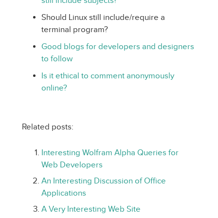
still include subjects?
Should Linux still include/require a
terminal program?
Good blogs for developers and designers
to follow
Is it ethical to comment anonymously
online?
Related posts:
Interesting Wolfram Alpha Queries for
Web Developers
An Interesting Discussion of Office
Applications
A Very Interesting Web Site