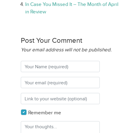
In Case You Missed It – The Month of April
in Review
Post Your Comment
Your email address will not be published.
Remember me