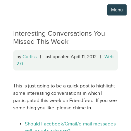
Menu
Interesting Conversations You
Missed This Week
by
Curtiss
| last updated April 11, 2012 |
Web
2.0
·
This is just going to be a quick post to highlight
some interesting conversations in which I
participated this week on Friendfeed. If you see
something you like, please chime in.
Should Facebook/Gmail/e-mail messages