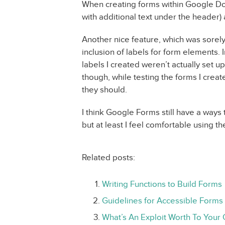
When creating forms within Google Doc
with additional text under the header)
Another nice feature, which was sorely
inclusion of labels for form elements.
labels I created weren’t actually set 
though, while testing the forms I creat
they should.
I think Google Forms still have a ways t
but at least I feel comfortable using th
Related posts:
Writing Functions to Build Forms
Guidelines for Accessible Forms
What’s An Exploit Worth To Your 