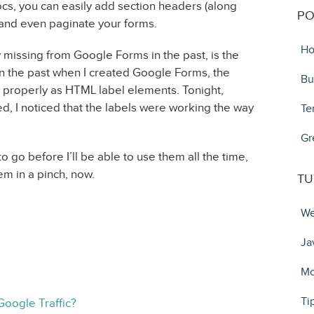
s, you can easily add section headers (along
PO
 and even paginate your forms.
Ho
 missing from Google Forms in the past, is the
 In the past when I created Google Forms, the
Bu
up properly as HTML label elements. Tonight,
ed, I noticed that the labels were working the way
Te
Gr
o go before I’ll be able to use them all the time,
em in a pinch, now.
TU
We
Ja
Mo
Ti
Google Traffic?