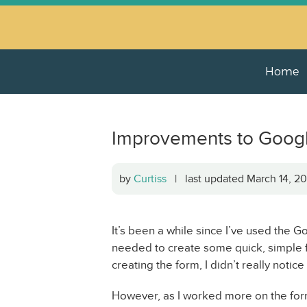
Home
Improvements to Goog
by
Curtiss
| last updated March 14, 
It’s been a while since I’ve used the G
needed to create some quick, simple f
creating the form, I didn’t really notice
However, as I worked more on the form,