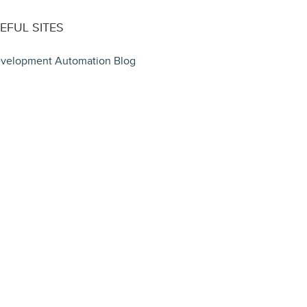
EFUL SITES
velopment Automation Blog