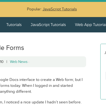
Popular:
JavaScript Tutorials
Tutorials
JavaScript Tutorials
Web App Tutoria
le Forms
J
2010 |
Web News
·
oogle Docs interface to create a Web form; but I
orms today. When I logged in and started
 anything different.
 I noticed a nice update I hadn’t seen before.