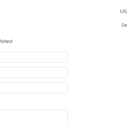
US
De
lished.