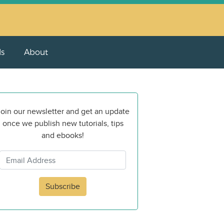
ls
About
oin our newsletter and get an update
once we publish new tutorials, tips
and ebooks!
Subscribe