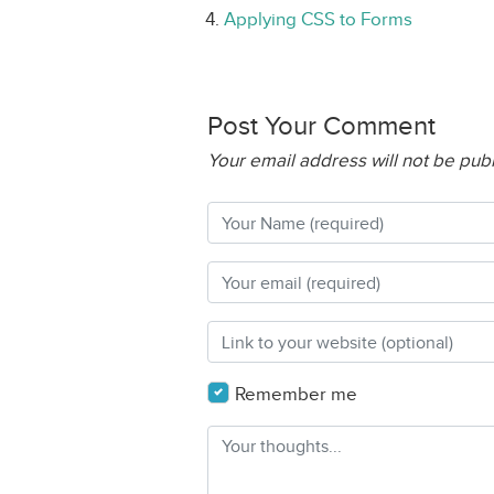
Applying CSS to Forms
Post Your Comment
Your email address will not be pub
Remember me