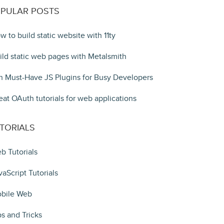
PULAR POSTS
w to build static website with 11ty
ild static web pages with Metalsmith
n Must-Have JS Plugins for Busy Developers
eat OAuth tutorials for web applications
TORIALS
b Tutorials
vaScript Tutorials
bile Web
ps and Tricks