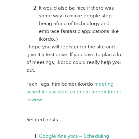
It would also be nice if there was
some way to make people stop
being afraid of technology and
embrace fantastic applications like
ikordo.:)
I hope you will register for the site and
give it a test drive. If you have to plan a lot
of meetings, ikordo could really help you
out.
Tech Tags: htmlcenter ikordo
meeting
schedule
assistant
calendar
appointment
review
Related posts:
Google Analytics – Scheduling