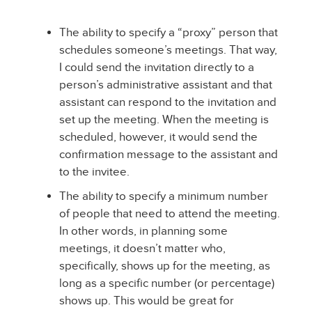
The ability to specify a “proxy” person that
schedules someone’s meetings. That way,
I could send the invitation directly to a
person’s administrative assistant and that
assistant can respond to the invitation and
set up the meeting. When the meeting is
scheduled, however, it would send the
confirmation message to the assistant and
to the invitee.
The ability to specify a minimum number
of people that need to attend the meeting.
In other words, in planning some
meetings, it doesn’t matter who,
specifically, shows up for the meeting, as
long as a specific number (or percentage)
shows up. This would be great for