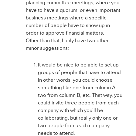
planning committee meetings, where you
have to have a quorum, or even important
business meetings where a specific
number of people have to show up in
order to approve financial matters.
Other than that, I only have two other
minor suggestions:
It would be nice to be able to set up
groups of people that have to attend.
In other words, you could choose
something like one from column A,
two from column B, etc. That way, you
could invite three people from each
company with which you’ll be
collaborating, but really only one or
two people from each company
needs to attend.