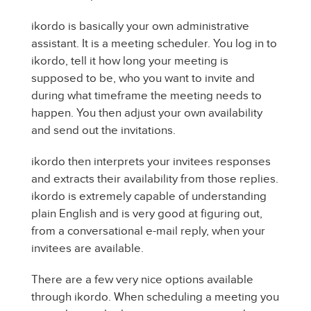
ikordo is basically your own administrative
assistant. It is a meeting scheduler. You log in to
ikordo, tell it how long your meeting is
supposed to be, who you want to invite and
during what timeframe the meeting needs to
happen. You then adjust your own availability
and send out the invitations.
ikordo then interprets your invitees responses
and extracts their availability from those replies.
ikordo is extremely capable of understanding
plain English and is very good at figuring out,
from a conversational e-mail reply, when your
invitees are available.
There are a few very nice options available
through ikordo. When scheduling a meeting you