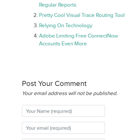
Regular Reports
Pretty Cool Visual Trace Routing Tool
Relying On Technology
Adobe Limiting Free ConnectNow
Accounts Even More
Post Your Comment
Your email address will not be published.