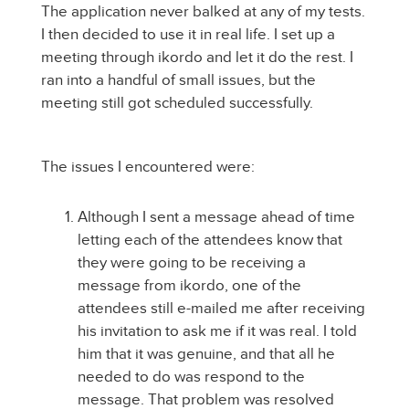
The application never balked at any of my tests.
I then decided to use it in real life. I set up a
meeting through ikordo and let it do the rest. I
ran into a handful of small issues, but the
meeting still got scheduled successfully.
The issues I encountered were:
Although I sent a message ahead of time
letting each of the attendees know that
they were going to be receiving a
message from ikordo, one of the
attendees still e-mailed me after receiving
his invitation to ask me if it was real. I told
him that it was genuine, and that all he
needed to do was respond to the
message. That problem was resolved