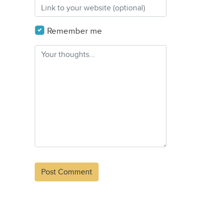
Remember me
Alternative: