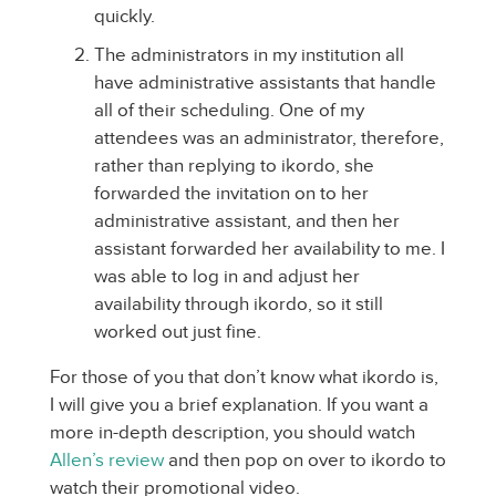
quickly.
The administrators in my institution all
have administrative assistants that handle
all of their scheduling. One of my
attendees was an administrator, therefore,
rather than replying to ikordo, she
forwarded the invitation on to her
administrative assistant, and then her
assistant forwarded her availability to me. I
was able to log in and adjust her
availability through ikordo, so it still
worked out just fine.
For those of you that don’t know what ikordo is,
I will give you a brief explanation. If you want a
more in-depth description, you should watch
Allen’s review
and then pop on over to ikordo to
watch their promotional video.