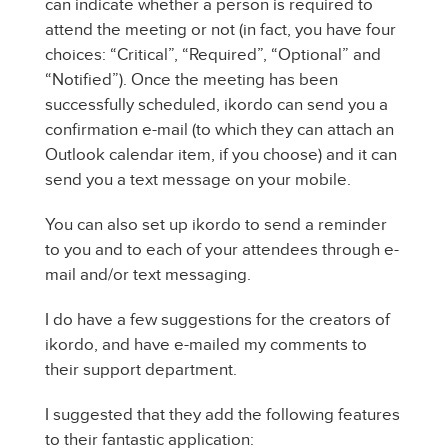
can indicate whether a person is required to
attend the meeting or not (in fact, you have four
choices: “Critical”, “Required”, “Optional” and
“Notified”). Once the meeting has been
successfully scheduled, ikordo can send you a
confirmation e-mail (to which they can attach an
Outlook calendar item, if you choose) and it can
send you a text message on your mobile.
You can also set up ikordo to send a reminder
to you and to each of your attendees through e-
mail and/or text messaging.
I do have a few suggestions for the creators of
ikordo, and have e-mailed my comments to
their support department.
I suggested that they add the following features
to their fantastic application: