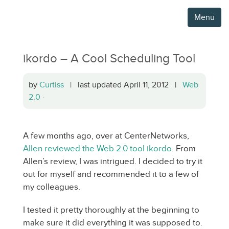
Menu
ikordo – A Cool Scheduling Tool
by
Curtiss
| last updated April 11, 2012 |
Web
2.0
·
A few months ago, over at CenterNetworks,
Allen reviewed the Web 2.0 tool ikordo
. From
Allen’s review, I was intrigued. I decided to try it
out for myself and recommended it to a few of
my colleagues.
I tested it pretty thoroughly at the beginning to
make sure it did everything it was supposed to.