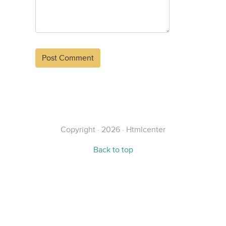
Alternative:
Copyright · 2026 · Htmlcenter
Back to top