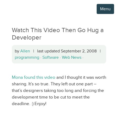
Menu
Watch This Video Then Go Hug a
Developer
by
Allen
| last updated September 2, 2008 |
programming
·
Software
·
Web News
·
Mona found this video
and I thought it was worth
sharing. It’s so true. They left out one part –
that’s designers taking too long and forcing the
development time to be cut to meet the
deadline. :) Enjoy!