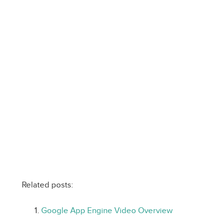
Related posts:
Google App Engine Video Overview