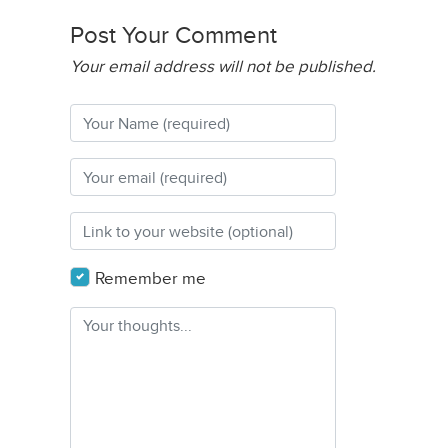
Post Your Comment
Your email address will not be published.
Remember me