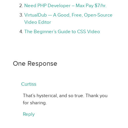
Need PHP Developer – Max Pay $7/hr.
VirtualDub — A Good, Free, Open-Source
Video Editor
The Beginner’s Guide to CSS Video
One Response
Curtiss
That’s hysterical, and so true. Thank you
for sharing.
Reply