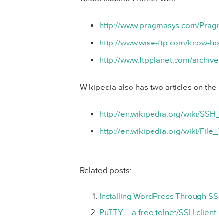
http://www.pragmasys.com/Pra
http://www.wise-ftp.com/know-h
http://www.ftpplanet.com/archiv
Wikipedia also has two articles on the 
http://en.wikipedia.org/wiki/SSH
http://en.wikipedia.org/wiki/F
Related posts:
Installing WordPress Through S
PuTTY – a free telnet/SSH client