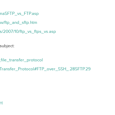
gmaSFTP_vs_FTP.asp
ow/ftp_and_sftp.htm
es/2007/10/ftp_vs_ftps_vs.asp
subject:
_file_transfer_protocol
ile_Transfer_Protocol#FTP_over_SSH_.28SFTP.29
SH