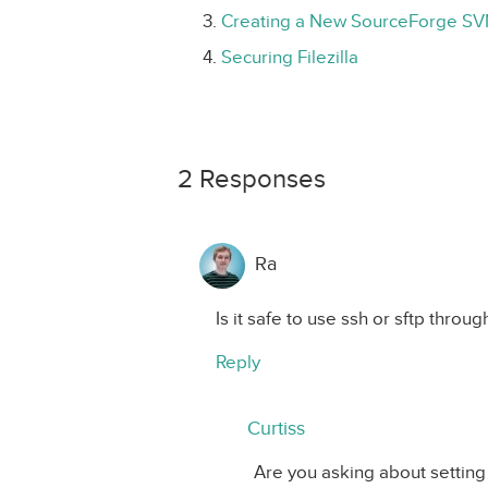
Creating a New SourceForge SV
Securing Filezilla
2 Responses
Ra
Is it safe to use ssh or sftp throug
Reply
Curtiss
Are you asking about settin