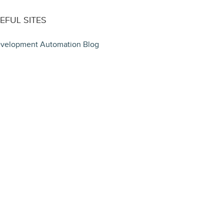
EFUL SITES
velopment Automation Blog