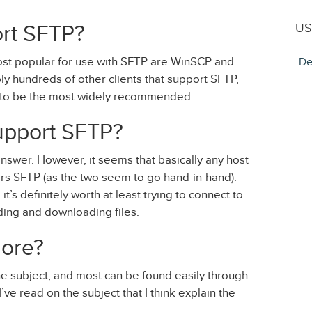
US
ort SFTP?
ost popular for use with SFTP are WinSCP and
De
ably hundreds of other clients that support SFTP,
m to be the most widely recommended.
upport SFTP?
o answer. However, it seems that basically any host
ers SFTP (as the two seem to go hand-in-hand).
t’s definitely worth at least trying to connect to
ing and downloading files.
ore?
the subject, and most can be found easily through
ve read on the subject that I think explain the