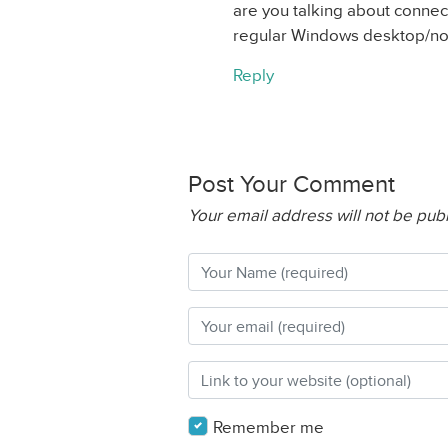
are you talking about connec
regular Windows desktop/n
Reply
Post Your Comment
Your email address will not be pub
Remember me