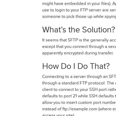
might have embedded in your files). 
use to login to your FTP server are sent
someone to pick those up while spying
What’s the Solution?
It seems that SFTP is the generally acc
except that you connect through a secur
apparently encrypted during transfer.
How Do I Do That?
Connecting to a server through an SFT
through a standard FTP protocol. The on
client to connect to your SSH port rat
defaults to port 21 while SSH defaults t
allow you to insert custom port numbe
instead of ftp://example.com (where e
access your site).