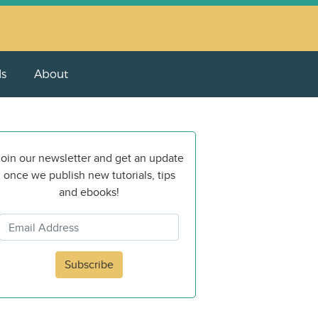
ls
About
oin our newsletter and get an update
once we publish new tutorials, tips
and ebooks!
Subscribe