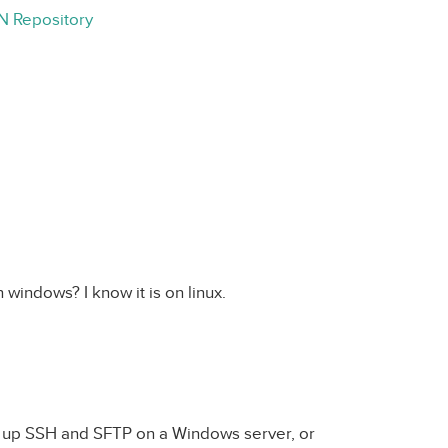
N Repository
h windows? I know it is on linux.
g up SSH and SFTP on a Windows server, or