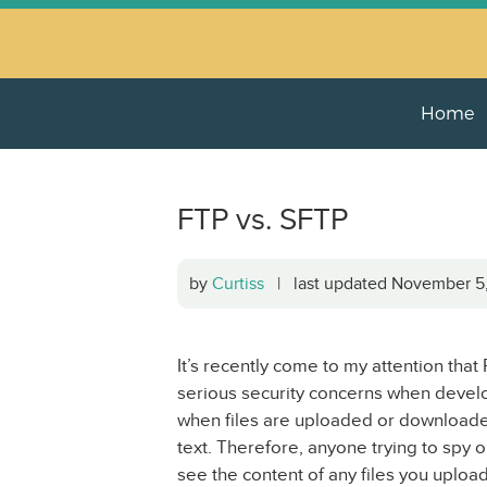
Home
FTP vs. SFTP
by
Curtiss
| last updated November 
It’s recently come to my attention that
serious security concerns when develo
when files are uploaded or downloaded 
text. Therefore, anyone trying to spy 
see the content of any files you upload