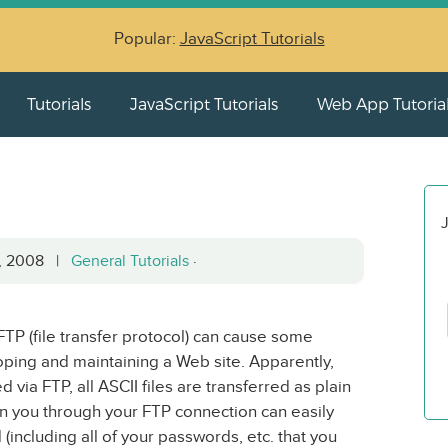
Popular:
JavaScript Tutorials
Tutorials
JavaScript Tutorials
Web App Tutoria
J
5, 2008 |
General Tutorials
·
 FTP (file transfer protocol) can cause some
ping and maintaining a Web site. Apparently,
via FTP, all ASCII files are transferred as plain
on you through your FTP connection can easily
 (including all of your passwords, etc. that you