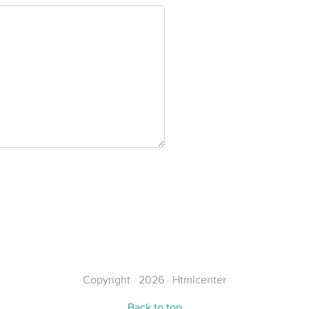
Copyright · 2026 · Htmlcenter
Back to top