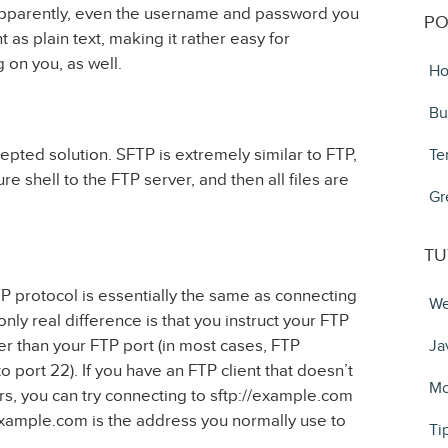
Apparently, even the username and password you
PO
 as plain text, making it rather easy for
 on you, as well.
Ho
Bu
epted solution. SFTP is extremely similar to FTP,
Te
e shell to the FTP server, and then all files are
Gr
TU
P protocol is essentially the same as connecting
We
ly real difference is that you instruct your FTP
her than your FTP port (in most cases, FTP
Ja
o port 22). If you have an FTP client that doesn’t
Mo
rs, you can try connecting to sftp://example.com
xample.com is the address you normally use to
Ti