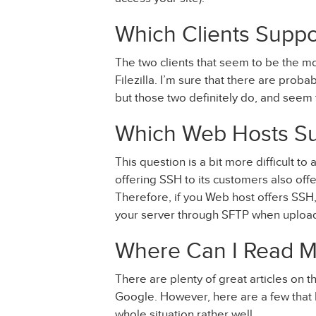
Which Clients Supp
The two clients that seem to be the m
Filezilla. I’m sure that there are prob
but those two definitely do, and see
Which Web Hosts S
This question is a bit more difficult t
offering SSH to its customers also off
Therefore, if you Web host offers SSH, i
your server through SFTP when upload
Where Can I Read M
There are plenty of great articles on 
Google. However, here are a few that I’
whole situation rather well.