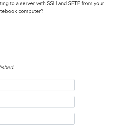
ting to a server with SSH and SFTP from your
otebook computer?
lished.