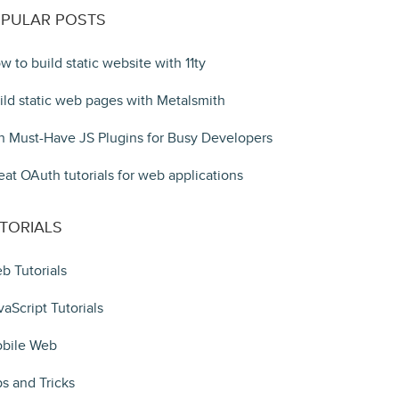
PULAR POSTS
w to build static website with 11ty
ild static web pages with Metalsmith
n Must-Have JS Plugins for Busy Developers
eat OAuth tutorials for web applications
TORIALS
b Tutorials
vaScript Tutorials
bile Web
ps and Tricks