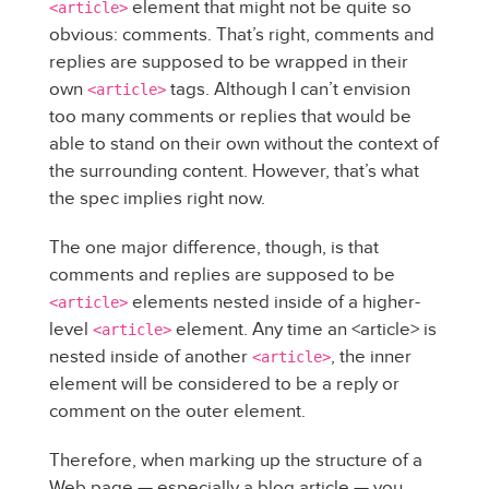
element that might not be quite so
<article>
obvious: comments. That’s right, comments and
replies are supposed to be wrapped in their
own
tags. Although I can’t envision
<article>
too many comments or replies that would be
able to stand on their own without the context of
the surrounding content. However, that’s what
the spec implies right now.
The one major difference, though, is that
comments and replies are supposed to be
elements nested inside of a higher-
<article>
level
element. Any time an <article> is
<article>
nested inside of another
, the inner
<article>
element will be considered to be a reply or
comment on the outer element.
Therefore, when marking up the structure of a
Web page — especially a blog article — you