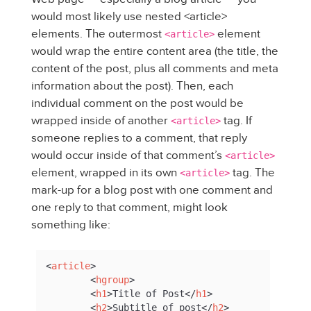
would most likely use nested <article>
elements. The outermost
element
<article>
would wrap the entire content area (the title, the
content of the post, plus all comments and meta
information about the post). Then, each
individual comment on the post would be
wrapped inside of another
tag. If
<article>
someone replies to a comment, that reply
would occur inside of that comment’s
<article>
element, wrapped in its own
tag. The
<article>
mark-up for a blog post with one comment and
one reply to that comment, might look
something like:
<
article
>
<
hgroup
>
<
h1
>
Title of Post
</
h1
>
<
h2
>
Subtitle of post
</
h2
>