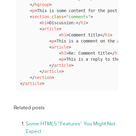
</
hgroup
>
<
p
>
This is some content for the post.
</
p
>
<
section
class
=
"comments"
>
<
h1
>
Discussion:
</
h1
>
<
article
>
<
h1
>
Comment title
</
h1
>
<
p
>
This is a comment on the article
<
article
>
<
h1
>
Re: Comment title
</
h1
>
<
p
>
This is a reply to the comme
</
article
>
</
article
>
</
section
>
</
article
>
Related posts:
Some HTML5 “Features” You Might Not
Expect