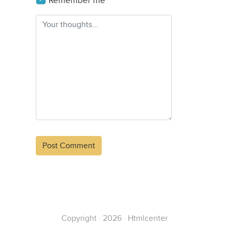
Remember me
Alternative:
Copyright · 2026 · Htmlcenter