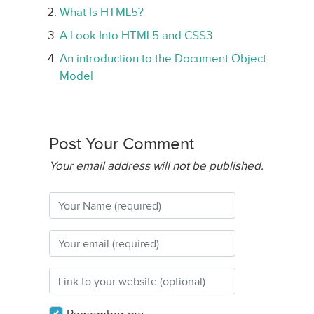
What Is HTML5?
A Look Into HTML5 and CSS3
An introduction to the Document Object
Model
Post Your Comment
Your email address will not be published.