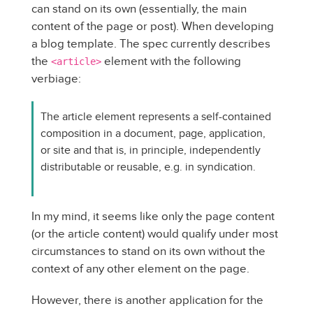
can stand on its own (essentially, the main
content of the page or post). When developing
a blog template. The spec currently describes
the
element with the following
<article>
verbiage:
The article element represents a self-contained
composition in a document, page, application,
or site and that is, in principle, independently
distributable or reusable, e.g. in syndication.
In my mind, it seems like only the page content
(or the article content) would qualify under most
circumstances to stand on its own without the
context of any other element on the page.
However, there is another application for the