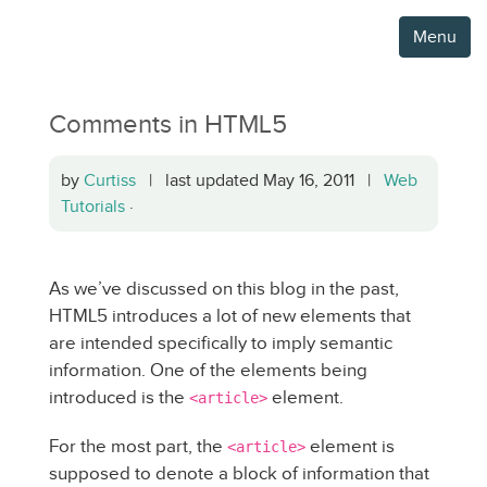
Menu
Comments in HTML5
by
Curtiss
| last updated May 16, 2011 |
Web
Tutorials
·
As we’ve discussed on this blog in the past,
HTML5 introduces a lot of new elements that
are intended specifically to imply semantic
information. One of the elements being
introduced is the
element.
<article>
For the most part, the
element is
<article>
supposed to denote a block of information that