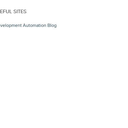
EFUL SITES
velopment Automation Blog