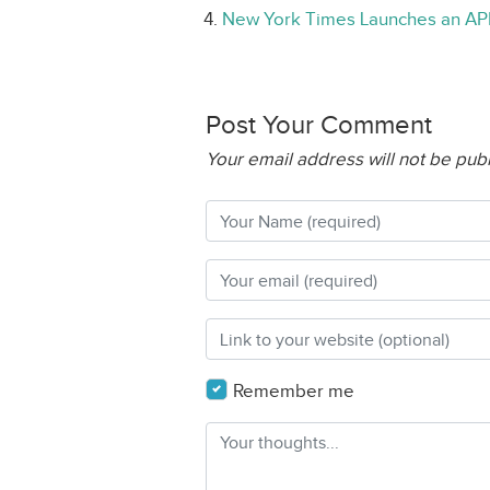
New York Times Launches an API
Post Your Comment
Your email address will not be pub
Remember me