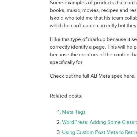
Some examples of products that can t
books, music, movies, recipes and res
Iskold who told me that his team col
which he can’t name currently but they 
I like this type of markup because it s
correctly identify a page. This will he
because the creators of the content h
specifically for.
Check out the full AB Meta spec here.
Related posts:
Meta Tags
WordPress: Adding Some Class 
Using Custom Post Meta to Retr