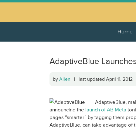
Home
AdaptiveBlue Launches
by
Allen
| last updated April 11, 201
AdaptiveBlue, mak
announcing the
launch of AB Meta
toni
pages “smarter” by tagging them proper
AdaptiveBlue, can take advantage of 