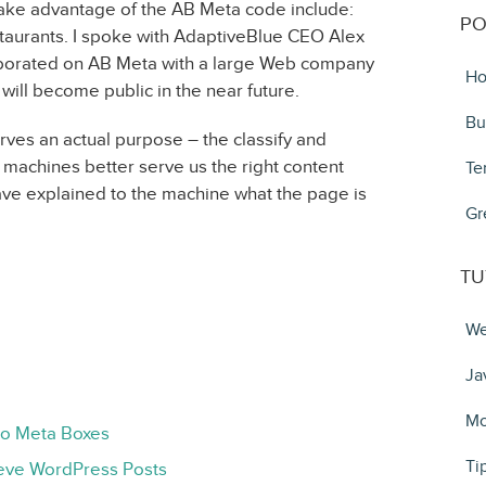
ake advantage of the AB Meta code include:
PO
taurants. I spoke with AdaptiveBlue CEO Alex
laborated on AB Meta with a large Web company
Ho
will become public in the near future.
Bu
erves an actual purpose – the classify and
lp machines better serve us the right content
Te
ave explained to the machine what the page is
Gr
TU
We
Ja
Mo
to Meta Boxes
Ti
ieve WordPress Posts