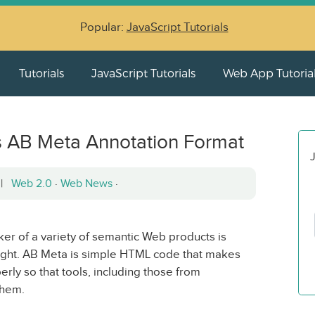
Popular:
JavaScript Tutorials
Tutorials
JavaScript Tutorials
Web App Tutoria
 AB Meta Annotation Format
J
2 |
Web 2.0
·
Web News
·
er of a variety of semantic Web products is
ght. AB Meta is simple HTML code that makes
ly so that tools, including those from
them.