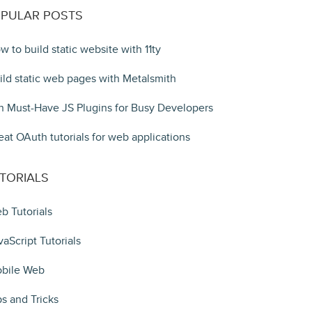
PULAR POSTS
w to build static website with 11ty
ild static web pages with Metalsmith
n Must-Have JS Plugins for Busy Developers
eat OAuth tutorials for web applications
TORIALS
b Tutorials
vaScript Tutorials
bile Web
ps and Tricks