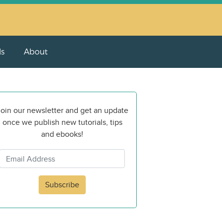
ls
About
oin our newsletter and get an update
once we publish new tutorials, tips
and ebooks!
Subscribe