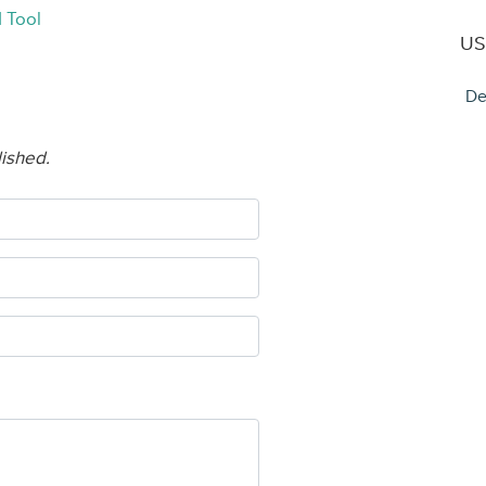
 Tool
US
De
lished.