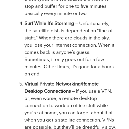
stop and buffer for one to five minutes
basically every minute or two.
Surf While It’s Storming
– Unfortunately,
the satellite dish is dependent on “line-of-
sight.” When there are clouds in the sky,
you lose your Internet connection. When it
comes back is anyone’s guess.
Sometimes, it only goes out for a few
minutes. Other times, it’s gone for a hours
on end.
Virtual Private Networking/Remote
Desktop Connections
– If you use a VPN,
or, even worse, a remote desktop
connection to work on office stuff while
you’re at home, you can forget about that
when you get a satellite connection. VPNs
are possible, but they’ll be dreadfully slow.