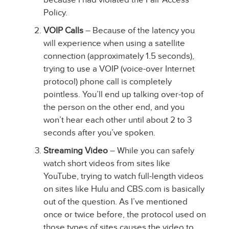
Policy.
VOIP Calls
– Because of the latency you
will experience when using a satellite
connection (approximately 1.5 seconds),
trying to use a VOIP (voice-over Internet
protocol) phone call is completely
pointless. You’ll end up talking over-top of
the person on the other end, and you
won’t hear each other until about 2 to 3
seconds after you’ve spoken.
Streaming Video
– While you can safely
watch short videos from sites like
YouTube, trying to watch full-length videos
on sites like Hulu and CBS.com is basically
out of the question. As I’ve mentioned
once or twice before, the protocol used on
those types of sites causes the video to