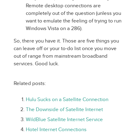
Remote desktop connections are
completely out of the question (unless you
want to emulate the feeling of trying to run
Windows Vista on a 286).
So, there you have it. Those are five things you
can leave off or your to-do list once you move
out of range from mainstream broadband
services. Good luck.
Related posts:
Hulu Sucks on a Satellite Connection
The Downside of Satellite Internet
WildBlue Satellite Internet Service
Hotel Internet Connections