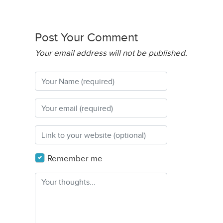
Post Your Comment
Your email address will not be published.
Remember me