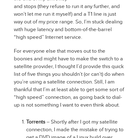
and stops (they refuse to run it any further, and
won’t let me run it myself) and a T1 line is just
way out of my price range. So, I’m stuck dealing
with huge latency and bottom-of-the-barrel
“high speed” Internet service.
For everyone else that moves out to the
boonies and might have to make the switch to a
satellite provider, I thought I’d provide this quick
list of five things you shouldn’t (or can’t) do when
you’re using a satellite connection. Still, I am
thankful that I’m at least able to get some sort of
“high speed” connection, as going back to dial-
up is not something I want to even think about.
Torrents
– Shortly after I got my satellite
connection, I made the mistake of trying to
get a DVD image of a Linux build over