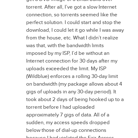
torrent. After all, I’ve got a slow Internet
connection, so torrents seemed like the
perfect solution. I could start and stop the
download, I could let it go while I was away
from the house, etc. What I didn’t realize
was that, with the bandwidth limits
imposed by my ISP, I’d be without an
Internet connection for 30 days after my
uploads exceeded the limit. My ISP
(Wildblue) enforces a rolling 30-day limit
on bandwidth (my package allows about 4
gigs of uploads in any 30-day period). It
took about 2 days of being hooked up to a
torrent before I had uploaded
approximately 7 gigs of data. All of a
sudden, my access speeds dropped
below those of dial-up connections
because I had violated the Fair Access