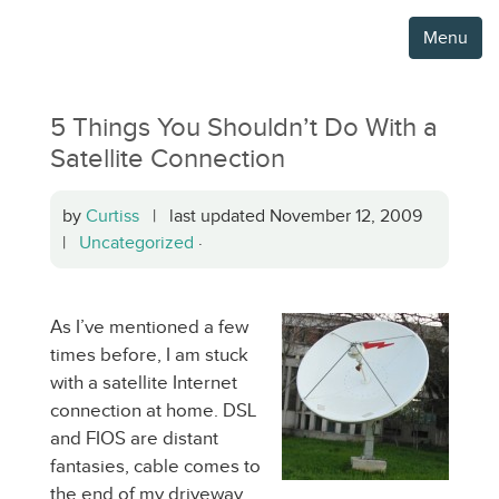
Menu
5 Things You Shouldn’t Do With a
Satellite Connection
by
Curtiss
| last updated November 12, 2009
|
Uncategorized
·
As I’ve mentioned a few
times before, I am stuck
with a satellite Internet
connection at home. DSL
and FIOS are distant
fantasies, cable comes to
the end of my driveway