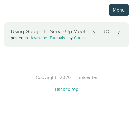
Menu
Using Google to Serve Up MooTools or JQuery
posted in:
Javascript Tutorials
·
by
Curtiss
Copyright · 2026 · Htmlcenter
Back to top