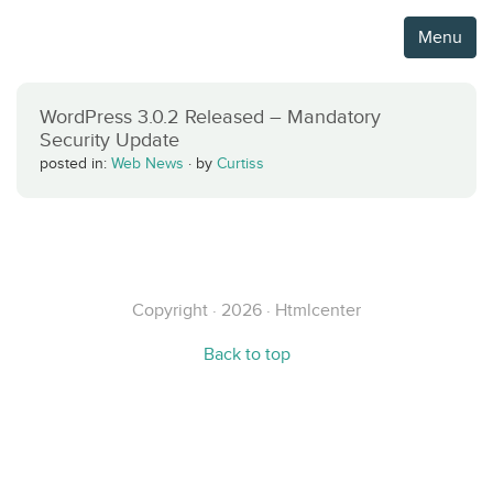
Menu
WordPress 3.0.2 Released – Mandatory
Security Update
posted in:
Web News
·
by
Curtiss
Copyright · 2026 · Htmlcenter
Back to top