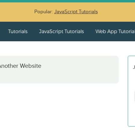
Popular:
JavaScript Tutorials
Tutorials
JavaScript Tutorials
Web App Tutoria
Another Website
J