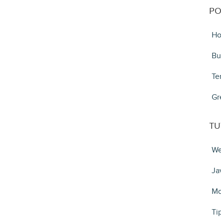
PO
Ho
Bu
Te
Gr
TU
We
Ja
Mo
Ti