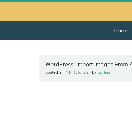
Home
WordPress: Import Images From 
posted in:
PHP Tutorials
·
by
Curtiss