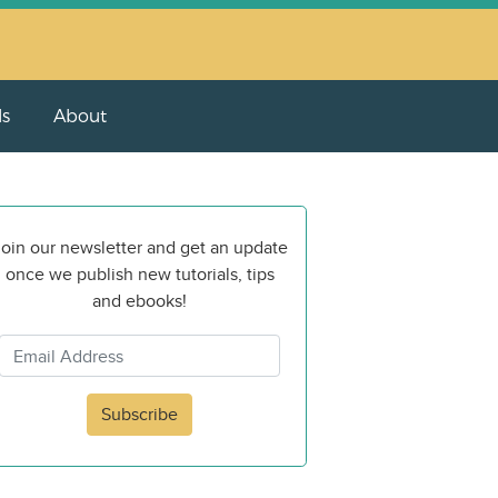
ls
About
oin our newsletter and get an update
once we publish new tutorials, tips
and ebooks!
Subscribe