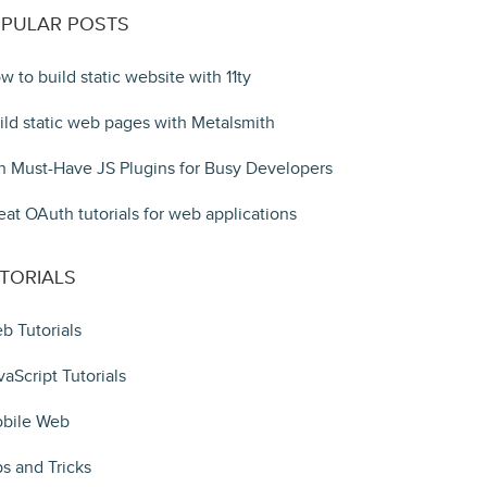
PULAR POSTS
w to build static website with 11ty
ild static web pages with Metalsmith
n Must-Have JS Plugins for Busy Developers
eat OAuth tutorials for web applications
TORIALS
b Tutorials
vaScript Tutorials
bile Web
ps and Tricks