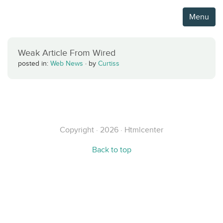
Menu
Weak Article From Wired
posted in:
Web News
·
by
Curtiss
Copyright · 2026 · Htmlcenter
Back to top