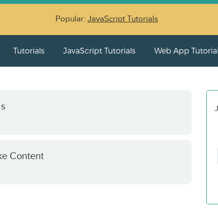
Popular:
JavaScript Tutorials
Tutorials
JavaScript Tutorials
Web App Tutoria
as
J
ke Content