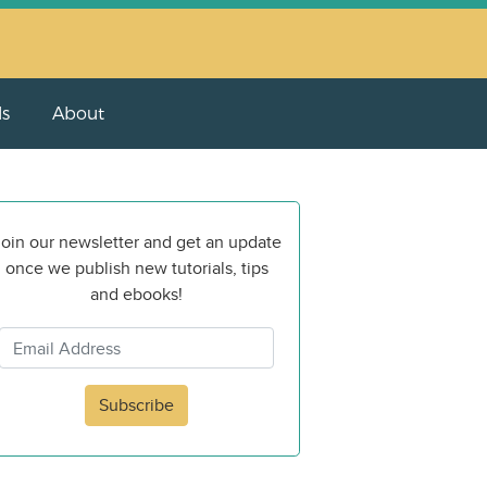
ls
About
oin our newsletter and get an update
once we publish new tutorials, tips
and ebooks!
Subscribe