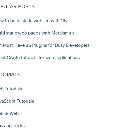
PULAR POSTS
w to build static website with 11ty
ild static web pages with Metalsmith
n Must-Have JS Plugins for Busy Developers
eat OAuth tutorials for web applications
TORIALS
b Tutorials
vaScript Tutorials
bile Web
ps and Tricks