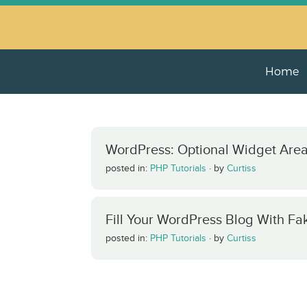
Home
WordPress: Optional Widget Are
posted in:
PHP Tutorials
·
by
Curtiss
Fill Your WordPress Blog With Fa
posted in:
PHP Tutorials
·
by
Curtiss