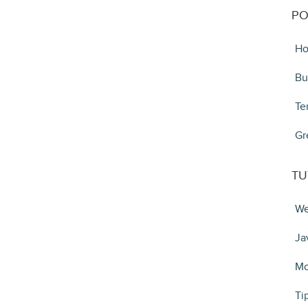
PO
Ho
Bu
Te
Gr
TU
We
Ja
Mo
Ti