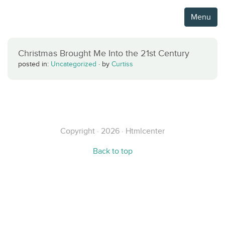
Menu
Christmas Brought Me Into the 21st Century
posted in:
Uncategorized
·
by
Curtiss
Copyright · 2026 · Htmlcenter
Back to top