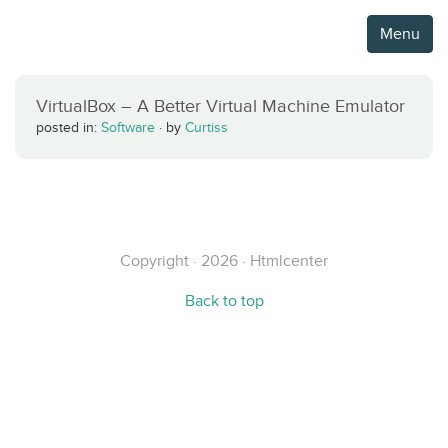
Menu
VirtualBox – A Better Virtual Machine Emulator
posted in:
Software
·
by
Curtiss
Copyright · 2026 · Htmlcenter
Back to top