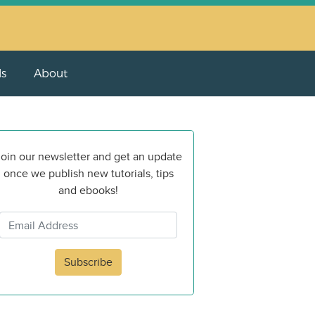
ls
About
oin our newsletter and get an update
once we publish new tutorials, tips
and ebooks!
Subscribe