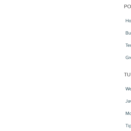
PO
Ho
Bu
Te
Gr
TU
We
Ja
Mo
Ti