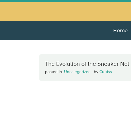
Home
The Evolution of the Sneaker Net
posted in:
Uncategorized
·
by
Curtiss