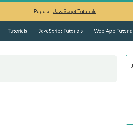
Popular:
JavaScript Tutorials
Tutorials
JavaScript Tutorials
Web App Tutoria
J