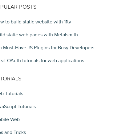
PULAR POSTS
w to build static website with 11ty
ild static web pages with Metalsmith
n Must-Have JS Plugins for Busy Developers
eat OAuth tutorials for web applications
TORIALS
b Tutorials
vaScript Tutorials
bile Web
ps and Tricks