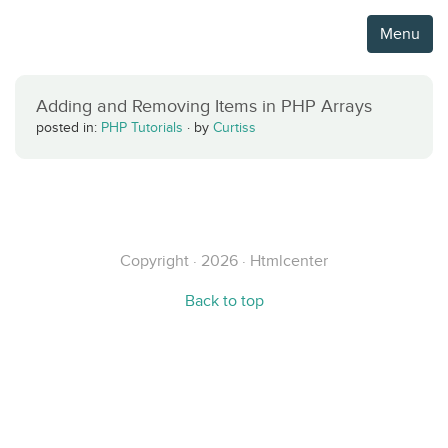
Menu
Adding and Removing Items in PHP Arrays
posted in:
PHP Tutorials
·
by
Curtiss
Copyright · 2026 · Htmlcenter
Back to top