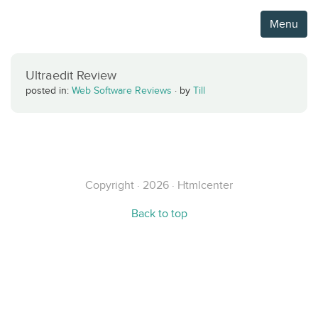
Menu
Ultraedit Review
posted in:
Web Software Reviews
·
by
Till
Copyright · 2026 · Htmlcenter
Back to top